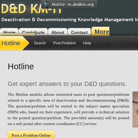
More
Home
Contribute
About
Contact
Modules
Hotline
Search
Post Problem
Help
Hotline
Get expert answers to your D&D questions.
The Hotline module allows interested users to post questions/problems
related to a specific area of deactivation and decommissioning (D&D).
The question/problem will be routed to the subject matter specialists
(SMS) who, based on their experience, will provide a technical solution
to the posted question/problem. The provided answer(s) will be posted
on a web portal after content coordinator (CC) review.
Post a Problem Online