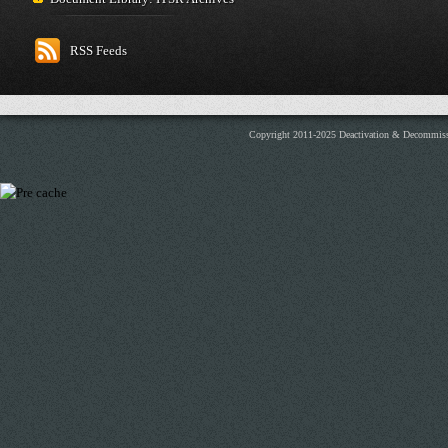
RSS Feeds
Copyright 2011-2025 Deactivation & Decommis