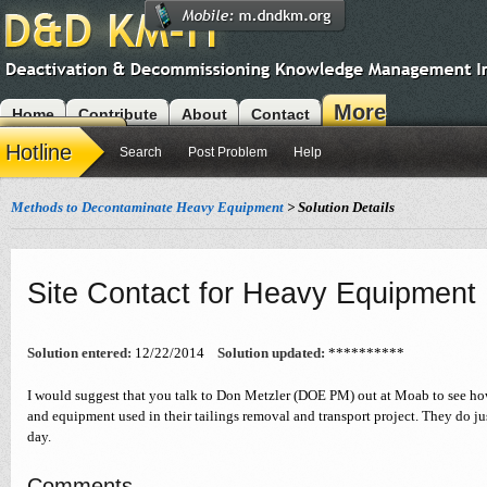
More
Home
Contribute
About
Contact
Modules
Hotline
Search
Post Problem
Help
Methods to Decontaminate Heavy Equipment
> Solution Details
Site Contact for Heavy Equipment
Solution entered:
12/22/2014
Solution updated:
**********
I would suggest that you talk to Don Metzler (DOE PM) out at Moab to see how
and equipment used in their tailings removal and transport project. They do just
day.
Comments