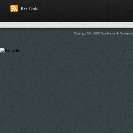
RSS Feeds
Copyright 2011-2025 Deactivation & Decommis