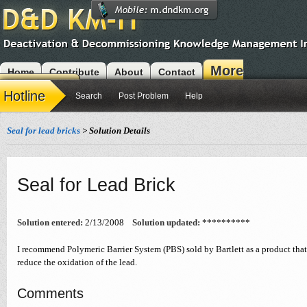
More
Home
Contribute
About
Contact
Modules
Hotline
Search
Post Problem
Help
Seal for lead bricks
> Solution Details
Seal for Lead Brick
Solution entered:
2/13/2008
Solution updated:
**********
I recommend Polymeric Barrier System (PBS) sold by Bartlett as a product that
reduce the oxidation of the lead.
Comments