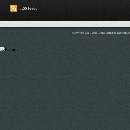
RSS Feeds
Copyright 2011-2025 Deactivation & Decommis