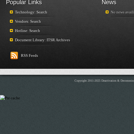
Popular Links
News
Technology: Search
No news availi
Vendors: Search
Hotline: Search
Document Library: ITSR Archives
RSS Feeds
Copyright 2011-2025 Deactivation & Decommis