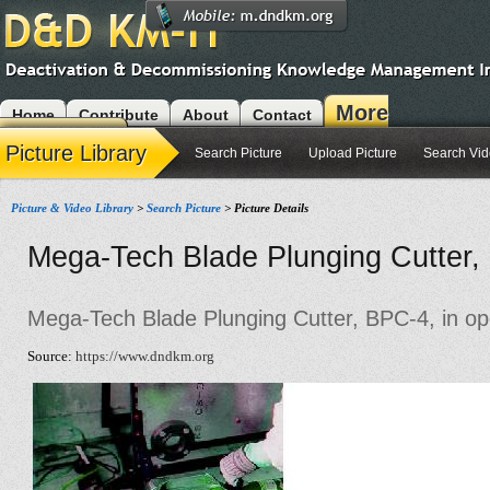
More
Home
Contribute
About
Contact
Modules
Picture Library
Search Picture
Upload Picture
Search Vi
Picture & Video Library
>
Search Picture
> Picture Details
Mega-Tech Blade Plunging Cutter, 
Mega-Tech Blade Plunging Cutter, BPC-4, in op
Source:
https://www.dndkm.org