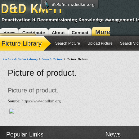
More
Home
Contribute
About
Contact
Modules
Picture Library
Search Picture
Upload Picture
Search Vi
Picture & Video Library
>
Search Picture
> Picture Details
Picture of product.
Picture of product.
Source:
https://www.dndkm.org
Popular Links
News