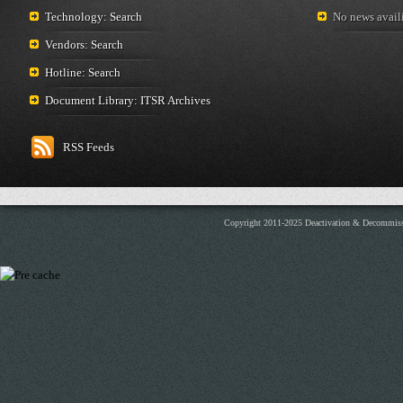
Technology: Search
No news availi
Vendors: Search
Hotline: Search
Document Library: ITSR Archives
RSS Feeds
Copyright 2011-2025 Deactivation & Decommis