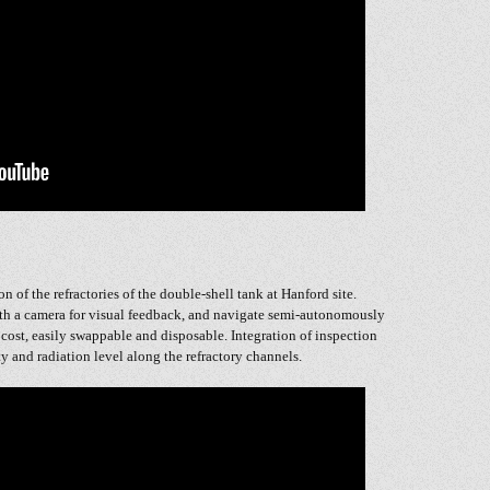
n of the refractories of the double-shell tank at Hanford site.
th a camera for visual feedback, and navigate semi-autonomously
w cost, easily swappable and disposable. Integration of inspection
y and radiation level along the refractory channels.