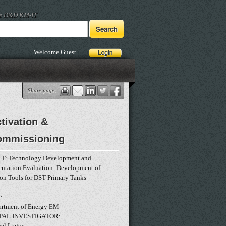
he D&D KM-IT
Welcome Guest
Share page:
tivation &
ommissioning
T: Technology Development and
entation Evaluation: Development of
ion Tools for DST Primary Tanks
:
rtment of Energy EM
PAL INVESTIGATOR:
nel Lagos