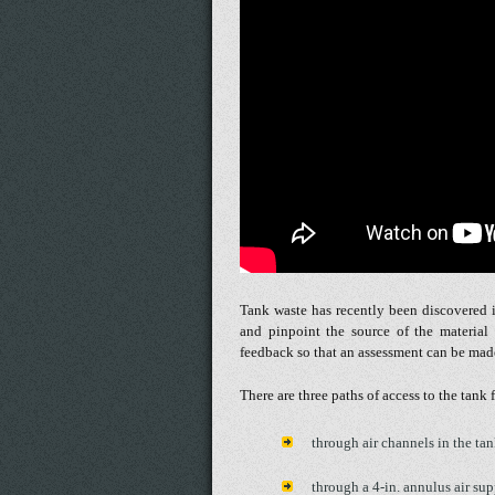
Tank waste has recently been discovered i
and pinpoint the source of the material
feedback so that an assessment can be made 
There are three paths of access to the tank 
through air channels in the tan
through a 4-in. annulus air su