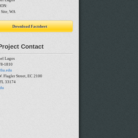
ION:
 Site, WA
Download Factsheet
Project Contact
nel Lagos
78-1810
fiu.edu
. Flagler Street, EC 2100
 FL 33174
edu