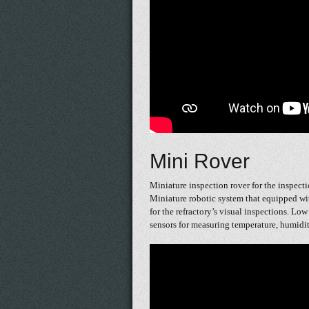
Mini Rover
Miniature inspection rover for the inspectio
Miniature robotic system that equipped wi
for the refractory’s visual inspections. Lo
sensors for measuring temperature, humidit