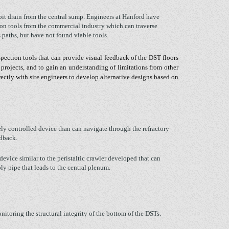
 pit drain from the central sump. Engineers at Hanford have
ion tools from the commercial industry which can traverse
 paths, but have not found viable tools.
spection tools that can provide visual feedback of the DST floors
 projects, and to gain an understanding of limitations from other
rectly with site engineers to develop alternative designs based on
y controlled device than can navigate through the refractory
edback.
 device similar to the peristaltic crawler developed that can
ly pipe that leads to the central plenum.
nitoring the structural integrity of the bottom of the DSTs.