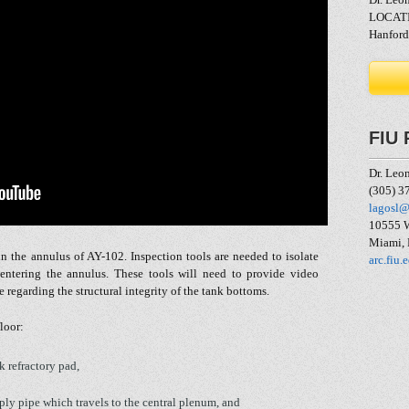
LOCAT
Hanford
FIU 
Dr. Leo
(305) 3
lagosl@
10555 W
Miami,
n the annulus of AY-102. Inspection tools are needed to isolate
arc.fiu.
 entering the annulus. These tools will need to provide video
regarding the structural integrity of the tank bottoms.
floor:
k refractory pad,
pply pipe which travels to the central plenum, and