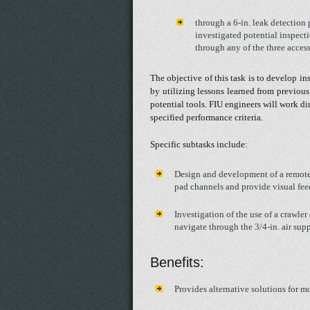
through a 6-in. leak detection
investigated potential inspect
through any of the three access
The objective of this task is to develop in
by utilizing lessons learned from previous
potential tools. FIU engineers will work di
specified performance criteria.
Specific subtasks include:
Design and development of a remotel
pad channels and provide visual fe
Investigation of the use of a crawler
navigate through the 3/4-in. air supp
Benefits:
Provides alternative solutions for mo