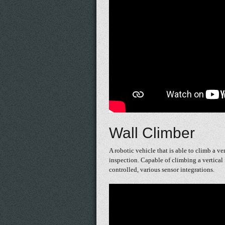
Wall Climber
A robotic vehicle that is able to climb a ve
inspection. Capable of climbing a vertical 
controlled, various sensor integrations.