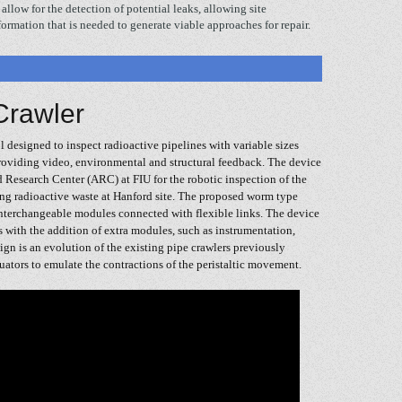
allow for the detection of potential leaks, allowing site
formation that is needed to generate viable approaches for repair.
Crawler
 designed to inspect radioactive pipelines with variable sizes
providing video, environmental and structural feedback. The device
d Research Center (ARC) at FIU for the robotic inspection of the
ing radioactive waste at Hanford site. The proposed worm type
nterchangeable modules connected with flexible links. The device
s with the addition of extra modules, such as instrumentation,
ign is an evolution of the existing pipe crawlers previously
ators to emulate the contractions of the peristaltic movement.