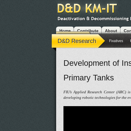
Home
Contribute
About
Con
Modules
D&D Research
Fixatives
Development of Ins
Primary Tanks
FIU’s Applied Research Center (ARC) is
developing robotic technologies for the e