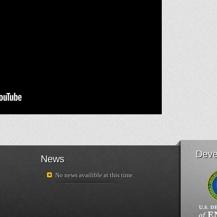
Deve
News
No news availible at this time.