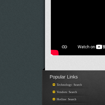
Popular Links
Technology: Search
Vendors: Search
Hotline: Search