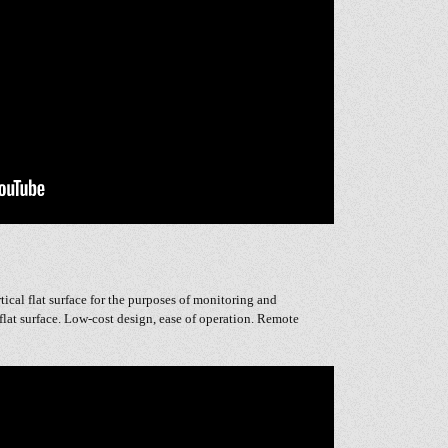
rtical flat surface for the purposes of monitoring and
flat surface. Low-cost design, ease of operation. Remote