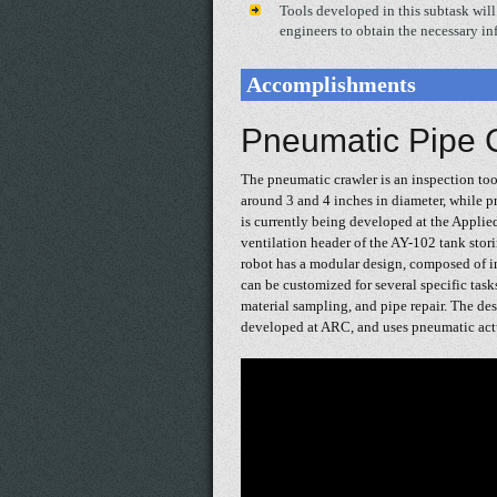
Tools developed in this subtask will 
engineers to obtain the necessary in
Accomplishments
Pneumatic Pipe 
The pneumatic crawler is an inspection tool
around 3 and 4 inches in diameter, while 
is currently being developed at the Applie
ventilation header of the AY-102 tank stor
robot has a modular design, composed of i
can be customized for several specific task
material sampling, and pipe repair. The des
developed at ARC, and uses pneumatic actu