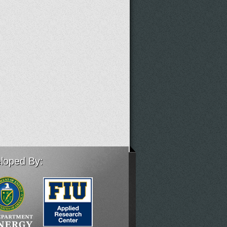
loped By: