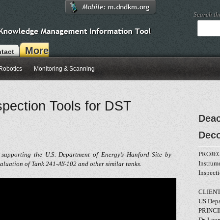
Search t
More
tact
Robotics
Monitoring & Scanning
pection Tools for DST
Deac
Dec
PROJEC
 supporting the U.S. Department of Energy’s Hanford Site by
Instrum
valuation of Tank 241-AY-102 and other similar tanks.
Inspect
CLIENT
US Depa
PRINCI
Dr. Leo