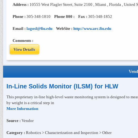
Address :
10555 West Flagler Street, Suite 2100 , Miami , Florida , United 
Phone :
305-348-1810
Phone 800 :
Fax :
305-348-1852
Email :
lagosl@fiu.edu
WebSite :
http://www.arc.fiu.edu
Comments :
View Details
Vend
In-Line Solids Monitor (ILSM) for HLW
This proprietary in-line high-level waste monitoring system is designed to mea
by weight is a critical step in
More Information
Source :
Vendor
Category :
Robotics > Characterization and Inspection > Other