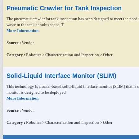
Pneumatic Crawler for Tank Inspection
The pneumatic crawler for tank inspection has been designed to meet the need fo
waste in the tank annulus space. T
More Information
Source :
Vendor
Category :
Robotics > Characterization and Inspection > Other
Solid-Liquid Interface Monitor (SLIM)
This technology is a sonar-based solid-liquid interface monitor (SLIM) that is
monitor is designed to be deployed
More Information
Source :
Vendor
Category :
Robotics > Characterization and Inspection > Other