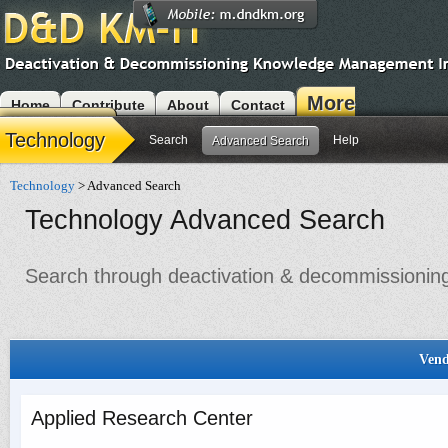
More
Home
Contribute
About
Contact
Modules
Technology
Search
Help
Advanced Search
Technology
> Advanced Search
Technology Advanced Search
Search through deactivation & decommissioning 
Vend
Applied Research Center