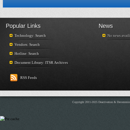
Popular Links
News
Technology: Search
No news availi
Vendors: Search
Hotline: Search
Document Library: ITSR Archives
RSS Feeds
Copyright 2011-2025 Deactivation & Decommis