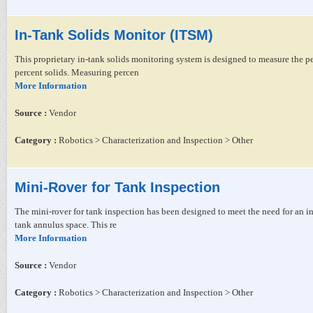
In-Tank Solids Monitor (ITSM)
This proprietary in-tank solids monitoring system is designed to measure the pe
percent solids. Measuring percen
More Information
Source :
Vendor
Category :
Robotics > Characterization and Inspection > Other
Mini-Rover for Tank Inspection
The mini-rover for tank inspection has been designed to meet the need for an in
tank annulus space. This re
More Information
Source :
Vendor
Category :
Robotics > Characterization and Inspection > Other