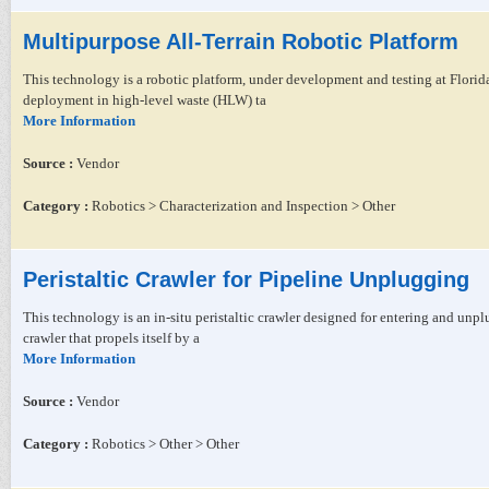
Multipurpose All-Terrain Robotic Platform
This technology is a robotic platform, under development and testing at Florid
deployment in high-level waste (HLW) ta
More Information
Source :
Vendor
Category :
Robotics > Characterization and Inspection > Other
Peristaltic Crawler for Pipeline Unplugging
This technology is an in-situ peristaltic crawler designed for entering and unpl
crawler that propels itself by a
More Information
Source :
Vendor
Category :
Robotics > Other > Other