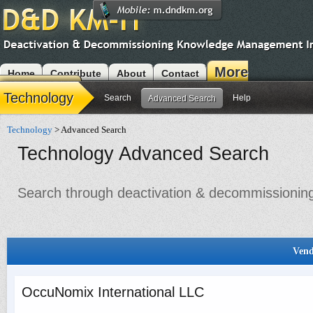
More
Home
Contribute
About
Contact
Modules
Technology
Search
Help
Advanced Search
Technology
> Advanced Search
Technology Advanced Search
Search through deactivation & decommissioning 
Vend
OccuNomix International LLC