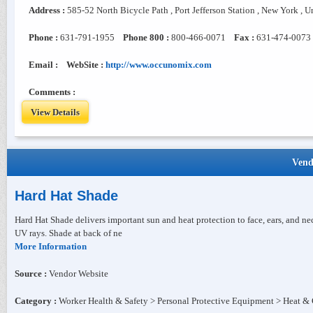
Address :
585-52 North Bicycle Path , Port Jefferson Station , New York , U
Phone :
631-791-1955
Phone 800 :
800-466-0071
Fax :
631-474-0073
Email :
WebSite :
http://www.occunomix.com
Comments :
View Details
Vend
Hard Hat Shade
Hard Hat Shade delivers important sun and heat protection to face, ears, and ne
UV rays. Shade at back of ne
More Information
Source :
Vendor Website
Category :
Worker Health & Safety > Personal Protective Equipment > Heat & 