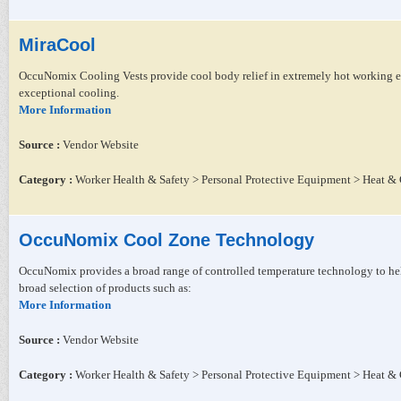
MiraCool
OccuNomix Cooling Vests provide cool body relief in extremely hot working en
exceptional cooling.
More Information
Source :
Vendor Website
Category :
Worker Health & Safety > Personal Protective Equipment > Heat & 
OccuNomix Cool Zone Technology
OccuNomix provides a broad range of controlled temperature technology to he
broad selection of products such as:
More Information
Source :
Vendor Website
Category :
Worker Health & Safety > Personal Protective Equipment > Heat & 