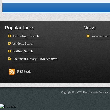
Popular Links
News
Technology: Search
No news availi
Vendors: Search
Hotline: Search
Document Library: ITSR Archives
RSS Feeds
Copyright 2011-2025 Deactivation & Decommis