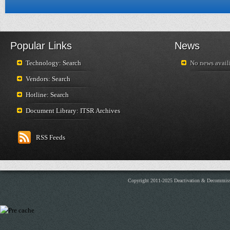
Popular Links
News
Technology: Search
No news availi
Vendors: Search
Hotline: Search
Document Library: ITSR Archives
RSS Feeds
Copyright 2011-2025 Deactivation & Decommis