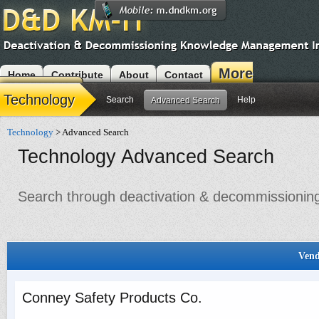
More
Home
Contribute
About
Contact
Modules
Technology
Search
Help
Advanced Search
Technology
> Advanced Search
Technology Advanced Search
Search through deactivation & decommissioning 
Vend
Conney Safety Products Co.