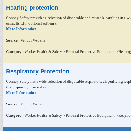
Hearing protection
Conney Safety provides a selection of disposable and reusable earplugs in a wide
earmuffs with optional soft ear c
More Information
Source :
Vendor Website
Category :
Worker Health & Safety > Personal Protective Equipment > Hearing
Respiratory Protection
Conney Safety has a wide selection of disposable respirators, air purifying respir
& equipment, powered ai
More Information
Source :
Vendor Website
Category :
Worker Health & Safety > Personal Protective Equipment > Respira