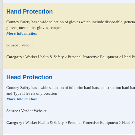
Hand Protection
Conney Safety has a wide selection of gloves which include disposable, general 
gloves, mechanics gloves, temper
More Information
Source :
Vendor
Category :
Worker Health & Safety > Personal Protective Equipment > Hand Pr
Head Protection
Conney Safety has a wide selection of full brim hard hats, construction hard h
and Type II levels of protection
More Information
Source :
Vendor Website
Category :
Worker Health & Safety > Personal Protective Equipment > Head Pr