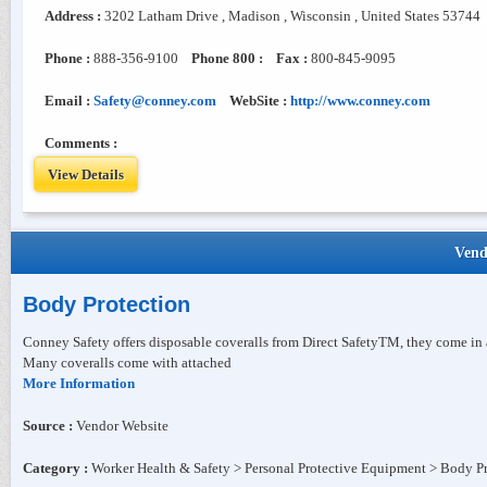
Address :
3202 Latham Drive , Madison , Wisconsin , United States 53744
Phone :
888-356-9100
Phone 800 :
Fax :
800-845-9095
Email :
Safety@conney.com
WebSite :
http://www.conney.com
Comments :
View Details
Vend
Body Protection
Conney Safety offers disposable coveralls from Direct SafetyTM, they come in a 
Many coveralls come with attached
More Information
Source :
Vendor Website
Category :
Worker Health & Safety > Personal Protective Equipment > Body P