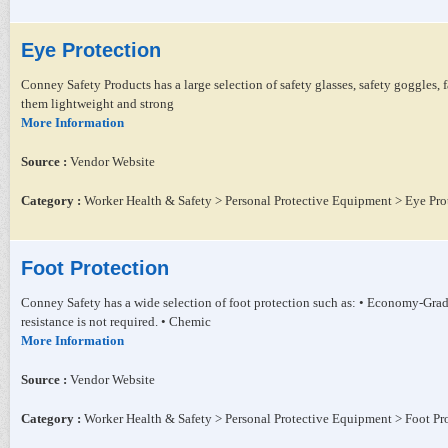
Eye Protection
Conney Safety Products has a large selection of safety glasses, safety goggles,
them lightweight and strong
More Information
Source :
Vendor Website
Category :
Worker Health & Safety > Personal Protective Equipment > Eye Pro
Foot Protection
Conney Safety has a wide selection of foot protection such as: • Economy-Gr
resistance is not required. • Chemic
More Information
Source :
Vendor Website
Category :
Worker Health & Safety > Personal Protective Equipment > Foot Pr