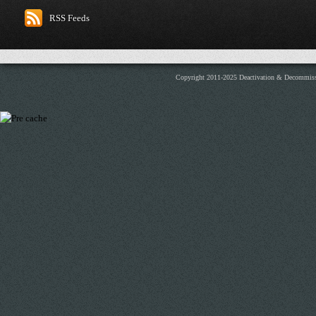
RSS Feeds
Copyright 2011-2025 Deactivation & Decommis