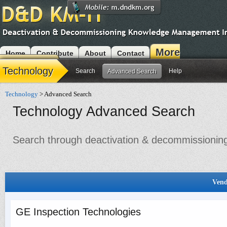
More
Home
Contribute
About
Contact
Modules
Technology
Search
Help
Advanced Search
Technology
> Advanced Search
Technology Advanced Search
Search through deactivation & decommissioning 
Vend
GE Inspection Technologies