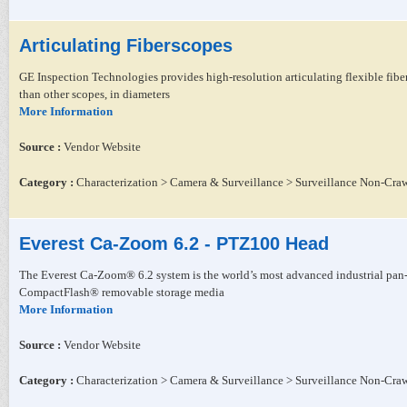
Articulating Fiberscopes
GE Inspection Technologies provides high-resolution articulating flexible fibe
than other scopes, in diameters
More Information
Source :
Vendor Website
Category :
Characterization > Camera & Surveillance > Surveillance Non-Craw
Everest Ca-Zoom 6.2 - PTZ100 Head
The Everest Ca-Zoom® 6.2 system is the world’s most advanced industrial pan-t
CompactFlash® removable storage media
More Information
Source :
Vendor Website
Category :
Characterization > Camera & Surveillance > Surveillance Non-Craw