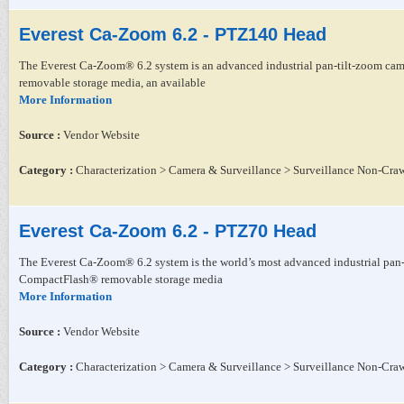
Everest Ca-Zoom 6.2 - PTZ140 Head
The Everest Ca-Zoom® 6.2 system is an advanced industrial pan-tilt-zoom came
removable storage media, an available
More Information
Source :
Vendor Website
Category :
Characterization > Camera & Surveillance > Surveillance Non-Craw
Everest Ca-Zoom 6.2 - PTZ70 Head
The Everest Ca-Zoom® 6.2 system is the world’s most advanced industrial pan-t
CompactFlash® removable storage media
More Information
Source :
Vendor Website
Category :
Characterization > Camera & Surveillance > Surveillance Non-Craw