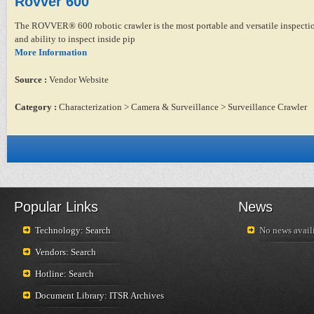
Rovver 600
The ROVVER® 600 robotic crawler is the most portable and versatile inspection 
and ability to inspect inside pip
More Information
Source :
Vendor Website
Category :
Characterization > Camera & Surveillance > Surveillance Crawler
Popular Links
News
Technology: Search
No news availi
Vendors: Search
Hotline: Search
Document Library: ITSR Archives