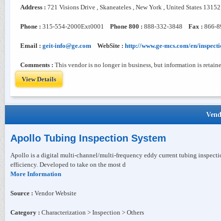
Address :
721 Visions Drive , Skaneateles , New York , United States 13152
Phone :
315-554-2000Ext0001
Phone 800 :
888-332-3848
Fax :
866-8
Email :
geit-info@ge.com
WebSite :
http://www.ge-mcs.com/en/inspecti
Comments :
This vendor is no longer in business, but information is retaine
View Details
Vend
Apollo Tubing Inspection System
Apollo is a digital multi-channel/multi-frequency eddy current tubing inspect
efficiency. Developed to take on the most d
More Information
Source :
Vendor Website
Category :
Characterization > Inspection > Others