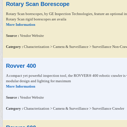
Rotary Scan Borescope
Rotary Scan borescopes, by GE Inspection Technologies, feature an optional i
Rotary Scan rigid borescopes are availa
More Information
Source :
Vendor Website
Category :
Characterization > Camera & Surveillance > Surveillance Non-Craw
Rovver 400
A compact yet powerful inspection tool, the ROVVER® 400 robotic crawler is v
modular design and lighting for maximum
More Information
Source :
Vendor Website
Category :
Characterization > Camera & Surveillance > Surveillance Crawler