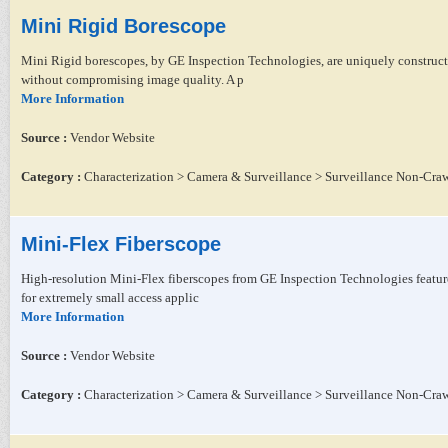
Mini Rigid Borescope
Mini Rigid borescopes, by GE Inspection Technologies, are uniquely construct
without compromising image quality. A p
More Information
Source :
Vendor Website
Category :
Characterization > Camera & Surveillance > Surveillance Non-Craw
Mini-Flex Fiberscope
High-resolution Mini-Flex fiberscopes from GE Inspection Technologies feature
for extremely small access applic
More Information
Source :
Vendor Website
Category :
Characterization > Camera & Surveillance > Surveillance Non-Craw