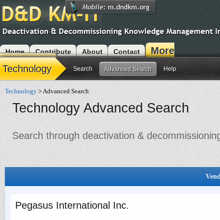
More
Home
Contribute
About
Contact
Modules
Technology
Search
Help
Advanced Search
Technology
> Advanced Search
Technology Advanced Search
Search through deactivation & decommissioning 
Vend
Pegasus International Inc.