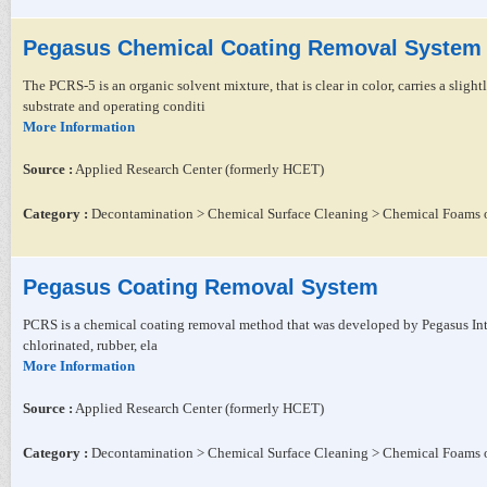
Pegasus Chemical Coating Removal System
The PCRS-5 is an organic solvent mixture, that is clear in color, carries a sligh
substrate and operating conditi
More Information
Source :
Applied Research Center (formerly HCET)
Category :
Decontamination > Chemical Surface Cleaning > Chemical Foams o
Pegasus Coating Removal System
PCRS is a chemical coating removal method that was developed by Pegasus Intern
chlorinated, rubber, ela
More Information
Source :
Applied Research Center (formerly HCET)
Category :
Decontamination > Chemical Surface Cleaning > Chemical Foams o