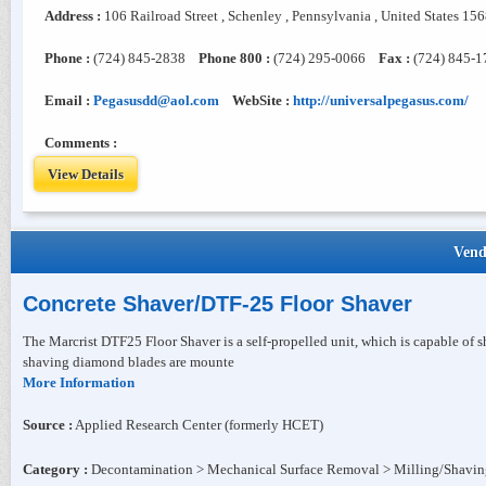
Address :
106 Railroad Street , Schenley , Pennsylvania , United States 15
Phone :
(724) 845-2838
Phone 800 :
(724) 295-0066
Fax :
(724) 845-1
Email :
Pegasusdd@aol.com
WebSite :
http://universalpegasus.com/
Comments :
View Details
Vend
Concrete Shaver/DTF-25 Floor Shaver
The Marcrist DTF25 Floor Shaver is a self-propelled unit, which is capable of
shaving diamond blades are mounte
More Information
Source :
Applied Research Center (formerly HCET)
Category :
Decontamination > Mechanical Surface Removal > Milling/Shavi