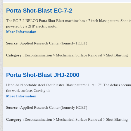
Porta Shot-Blast EC-7-2
The EC-7-2 NELCO Porta Shot Blast machine has a 7 inch blast pattern. Shot is 
powered by a 2HP electric motor
More Information
Source :
Applied Research Center (formerly HCET)
Category :
Decontamination > Mechanical Surface Removal > Shot Blasting
Porta Shot-Blast JHJ-2000
Hand-held portable steel shot blaster. Blast pattern: 1" x 1.7". The debris accu
the work surface. Gravity th
More Information
Source :
Applied Research Center (formerly HCET)
Category :
Decontamination > Mechanical Surface Removal > Shot Blasting