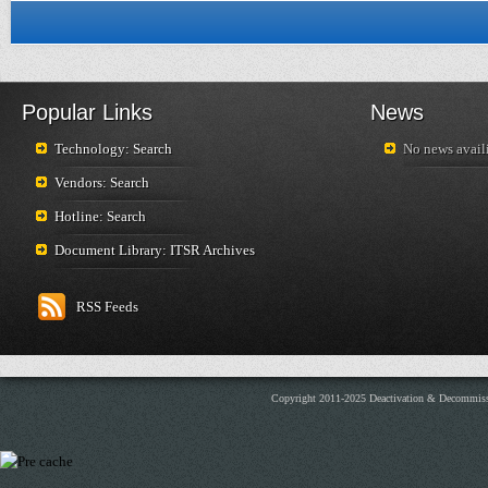
Popular Links
News
Technology: Search
No news availi
Vendors: Search
Hotline: Search
Document Library: ITSR Archives
RSS Feeds
Copyright 2011-2025 Deactivation & Decommis