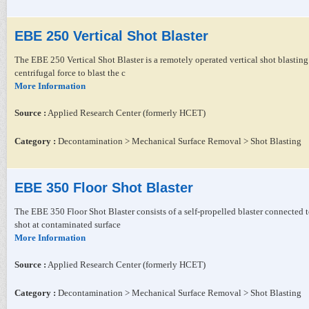
EBE 250 Vertical Shot Blaster
The EBE 250 Vertical Shot Blaster is a remotely operated vertical shot blasting
centrifugal force to blast the c
More Information
Source :
Applied Research Center (formerly HCET)
Category :
Decontamination > Mechanical Surface Removal > Shot Blasting
EBE 350 Floor Shot Blaster
The EBE 350 Floor Shot Blaster consists of a self-propelled blaster connected to
shot at contaminated surface
More Information
Source :
Applied Research Center (formerly HCET)
Category :
Decontamination > Mechanical Surface Removal > Shot Blasting