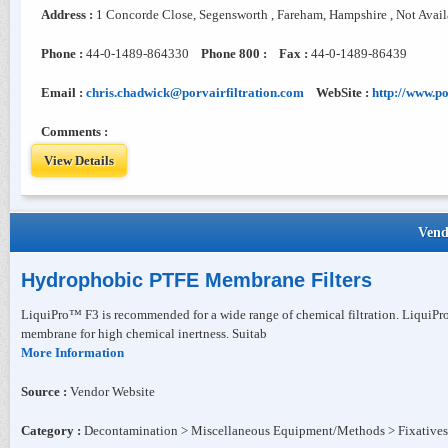
Address :
1 Concorde Close, Segensworth , Fareham, Hampshire , Not Avai
Phone :
44-0-1489-864330
Phone 800 :
Fax :
44-0-1489-86439
Email :
chris.chadwick@porvairfiltration.com
WebSite :
http://www.po
Comments :
View Details
Vend
Hydrophobic PTFE Membrane Filters
LiquiPro™ F3 is recommended for a wide range of chemical filtration. LiquiPr
membrane for high chemical inertness. Suitab
More Information
Source :
Vendor Website
Category :
Decontamination > Miscellaneous Equipment/Methods > Fixatives