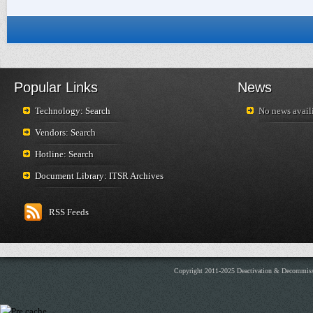
Popular Links
News
Technology: Search
No news availi
Vendors: Search
Hotline: Search
Document Library: ITSR Archives
RSS Feeds
Copyright 2011-2025 Deactivation & Decommis