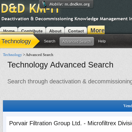
More
Home
Contribute
About
Contact
Modules
Technology
Search
Help
Advanced Search
Technology
> Advanced Search
Technology Advanced Search
Search through deactivation & decommissioning 
Vend
Porvair Filtration Group Ltd. - Microfiltrex Divis