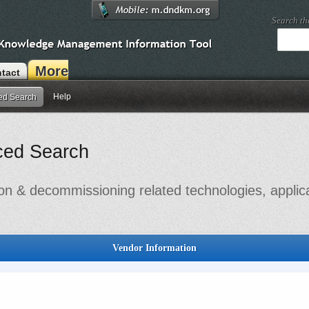
Search t
More
tact
Help
ed Search
ced Search
on & decommissioning related technologies, applic
Vendor Information