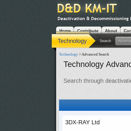
Home
Contribute
About
Con
Modules
Technology
Search
Advanc
Technology
> Advanced Search
Technology Advan
Search through deactivati
3DX-RAY Ltd