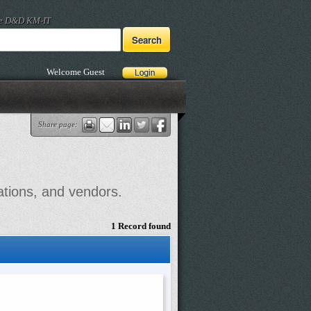
he D&D KM-IT
Welcome Guest
Share page:
ations, and vendors.
1 Record found