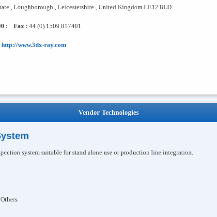
state , Loughborough , Leicestershire , United Kingdom LE12 8LD
0 :
Fax :
44 (0) 1509 817401
http://www.3dx-ray.com
Vendor Technologies
System
pection system suitable for stand alone use or production line integration.
 Others