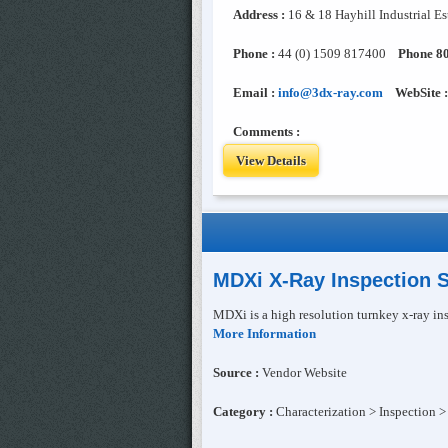
Address :
16 & 18 Hayhill Industrial E
Phone :
44 (0) 1509 817400
Phone 80
Email :
info@3dx-ray.com
WebSite :
Comments :
View Details
MDXi X-Ray Inspection 
MDXi is a high resolution turnkey x-ray ins
More Information
Source :
Vendor Website
Category :
Characterization > Inspection >