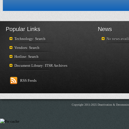
Popular Links
News
Technology: Search
No news availi
Vendors: Search
Hotline: Search
Document Library: ITSR Archives
RSS Feeds
Copyright 2011-2025 Deactivation & Decommis