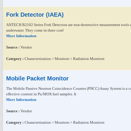
Fork Detector (IAEA)
ANTECH B2102 Series Fork Detectors are non-destructive measurement tools use
underwater. They come in three conf
More Information
Source :
Vendor
Category :
Characterization > Monitors > Radiation Monitors
Mobile Packet Monitor
The Mobile Passive Neutron Coincidence Counter (PNCC) Assay System is a co
effective content in Pu/MOX fuel samples. It
More Information
Source :
Vendor
Category :
Characterization > Monitors > Radiation Monitors