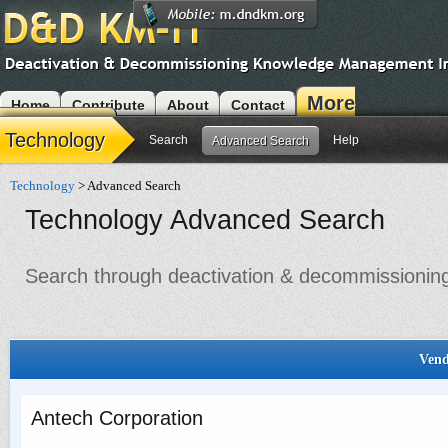
More
Home
Contribute
About
Contact
Modules
Technology
Search
Help
Advanced Search
Technology
> Advanced Search
Technology Advanced Search
Search through deactivation & decommissioning 
Vend
Antech Corporation