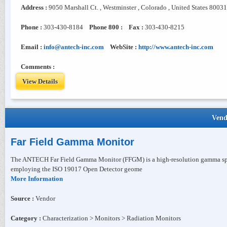
Address :
9050 Marshall Ct. , Westminster , Colorado , United States 80031
Phone :
303-430-8184
Phone 800 :
Fax :
303-430-8215
Email :
info@antech-inc.com
WebSite :
http://www.antech-inc.com
Comments :
View Details
Vend
Far Field Gamma Monitor
The ANTECH Far Field Gamma Monitor (FFGM) is a high-resolution gamma spec
employing the ISO 19017 Open Detector geome
More Information
Source :
Vendor
Category :
Characterization > Monitors > Radiation Monitors