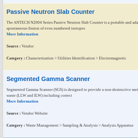
Passive Neutron Slab Counter
The ANTECH N2004 Series Passive Neutron Slab Counter is a portable and adapt
spontaneous fission of even numbered isotopes
More Information
Source :
Vendor
Category :
Characterization > Utilities Identification > Electromagnetic
Segmented Gamma Scanner
Segmented Gamma Scanner (SGS) is designed to provide a non-destructive metho
waste (LLW and ILW) including correct
More Information
Source :
Vendor Website
Category :
Waste Management > Sampling & Analysis > Analysis Apparatus