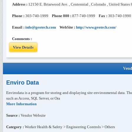
Address :
12150 E. Briarwood Ave. , Centennial , Colorado , United States
Phone :
303-740-1999
Phone 800 :
877-740-1999
Fax :
303-740-1990
Email :
info@geotech.com
WebSite :
http://www.geotech.com/
Comments :
View Details
Vend
Enviro Data
Envirodata is a program for storing and displaying site environmental data. T
such as Access, SQL Server, or Ora
More Information
Source :
Vendor Website
Category :
Worker Health & Safety > Engineering Controls > Others