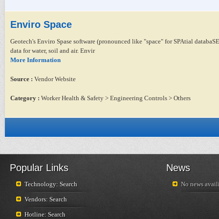
Enviro Space
Geotech's Enviro Spase software (pronounced like "space" for SPAtial databaSE)
data for water, soil and air. Envir
More Information
Source :
Vendor Website
Category :
Worker Health & Safety > Engineering Controls > Others
Popular Links
News
Technology: Search
No news availi
Vendors: Search
Hotline: Search