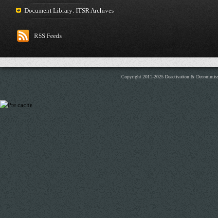
Document Library: ITSR Archives
RSS Feeds
Copyright 2011-2025 Deactivation & Decommis