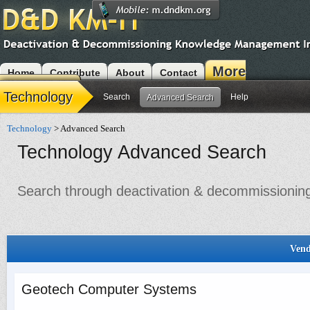
More
Home
Contribute
About
Contact
Modules
Technology
Search
Help
Advanced Search
Technology
> Advanced Search
Technology Advanced Search
Search through deactivation & decommissioning 
Vend
Geotech Computer Systems