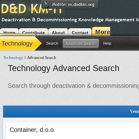
More
Home
Contribute
About
Contact
Modules
Technology
Search
Help
Advanced Search
Technology
> Advanced Search
Technology Advanced Search
Search through deactivation & decommissioning 
Vend
Container, d.o.o.