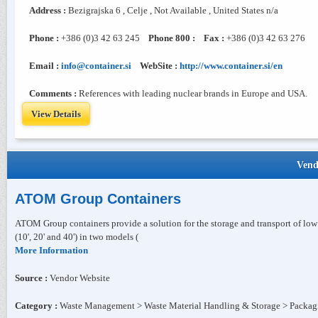
Address :
Bezigrajska 6 , Celje , Not Available , United States n/a
Phone :
+386 (0)3 42 63 245
Phone 800 :
Fax :
+386 (0)3 42 63 276
Email :
info@container.si
WebSite :
http://www.container.si/en
Comments :
References with leading nuclear brands in Europe and USA.
View Details
Vend
ATOM Group Containers
ATOM Group containers provide a solution for the storage and transport of low
(10', 20' and 40') in two models (
More Information
Source :
Vendor Website
Category :
Waste Management > Waste Material Handling & Storage > Packag