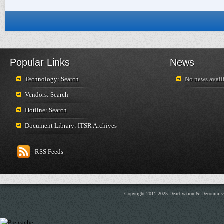
Popular Links
News
Technology: Search
No news availi
Vendors: Search
Hotline: Search
Document Library: ITSR Archives
RSS Feeds
Copyright 2011-2025 Deactivation & Decommis