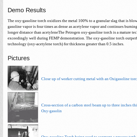
Demo Results
The oxy-gasoline torch oxidizes the metal 100% to a granular slag that is blow
gasoline vapor is four times as dense as acetylene vapor and continues burning
longer distance than acetyleneThe Petrogen oxy-gasoline torch is a mature te
exceedingly well during FEMP demonstration. The oxy-gasoline torch outper
technology (oxy-acetylene torch) for thickness greater than 0.5 inches.
Pictures
Close up of worker cutting metal with an Oxigasoline tor
Cross-section of a carbon steel beam up to three inches thi
Oxy-gasolin
Oxy-gasoline Torch being used to segment a process tank 