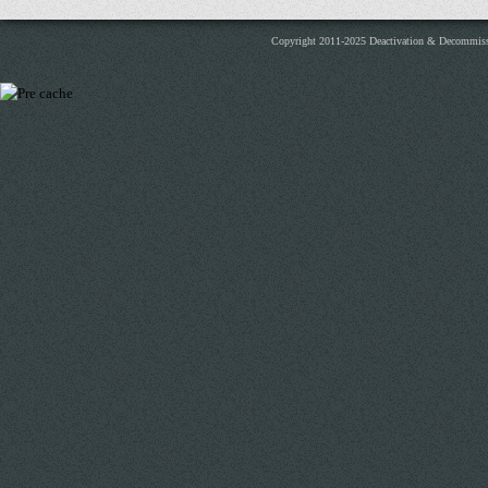
Copyright 2011-2025 Deactivation & Decommis