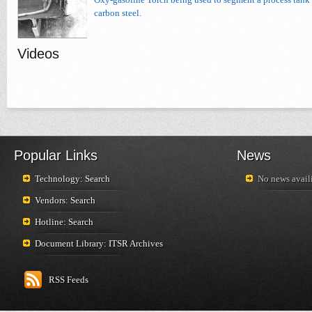
carbon steel.
Videos
Popular Links
News
Technology: Search
No news availi
Vendors: Search
Hotline: Search
Document Library: ITSR Archives
RSS Feeds