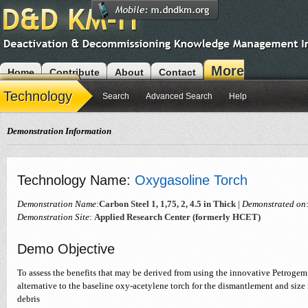
More
Home
Contribute
About
Contact
Modules
Technology
Search
Advanced Search
Help
Demonstration Information
Technology Name:
Oxygasoline Torch
Demonstration Name
:
Carbon Steel 1, 1,75, 2, 4.5 in Thick
|
Demonstrated on
Demonstration Site
:
Applied Research Center (formerly HCET)
Demo Objective
To assess the benefits that may be derived from using the innovative Petrogem
alternative to the baseline oxy-acetylene torch for the dismantlement and siz
debris