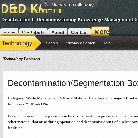
More
Home
Contribute
About
Contact
Modules
Technology
Search
Advanced Search
Help
Technology Factsheet
Decontamination/Segmentation Bo
Category:
Waste Management > Waste Material Handling & Storage > Conta
Reference # :
Model No :
Decontamination and segmentation boxes are used to segment and decontamin
other material that arise during operation and decommissioning of nuclear pow
facilities.