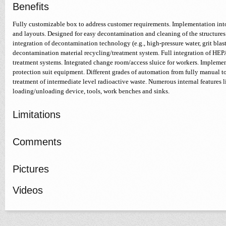
Benefits
Fully customizable box to address customer requirements. Implementation into
and layouts. Designed for easy decontamination and cleaning of the structures 
integration of decontamination technology (e.g., high-pressure water, grit blast
decontamination material recycling/treatment system. Full integration of HEPA
treatment systems. Integrated change room/access sluice for workers. Implemen
protection suit equipment. Different grades of automation from fully manual t
treatment of intermediate level radioactive waste. Numerous internal features li
loading/unloading device, tools, work benches and sinks.
Limitations
Comments
Pictures
Videos