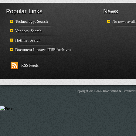
Popular Links
News
Technology: Search
No news availi
Vendors: Search
Hotline: Search
Document Library: ITSR Archives
RSS Feeds
Copyright 2011-2025 Deactivation & Decommis