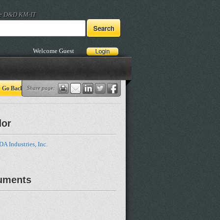
he D&D KM-IT
Welcome Guest
Go Back
Share page:
dor
 Industries, Inc.
uments