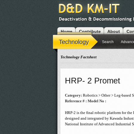
Home
Contribute
About
Con
Modules
Technology
Search
Advanc
Technology Factsheet
HRP- 2 Promet
Category:
Robotics > Other > Leg-based 
Reference # :
Model No :
HRP-2 is the final robotic platform for th
designed and integrated by Kawada Industr
National Institute of Advanced Industrial