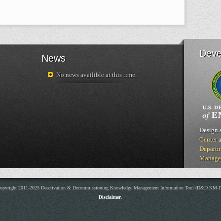
Deve
News
No news availible at this time.
Design 
Center
a
Departm
Manage
opyright 2011-2025 Deactivation & Decommissioning Knowledge Management Information Tool (D&D KM-I
Disclaimer
.