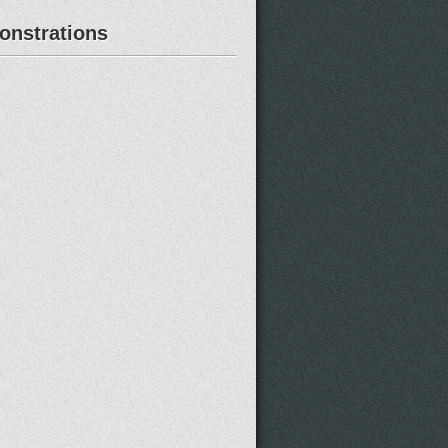
nstrations