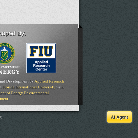
loped By:
and Development by
Applied Research
t
Florida International University
with
ent of Energy Environmental
ment
AI Agent
T)