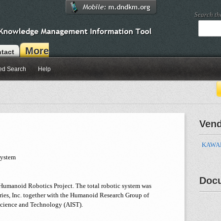
Search t
More
tact
ed Search
Help
Ven
KAWADA
System
Doc
e Humanoid Robotics Project. The total robotic system was
ies, Inc. together with the Humanoid Research Group of
 Science and Technology (AIST).