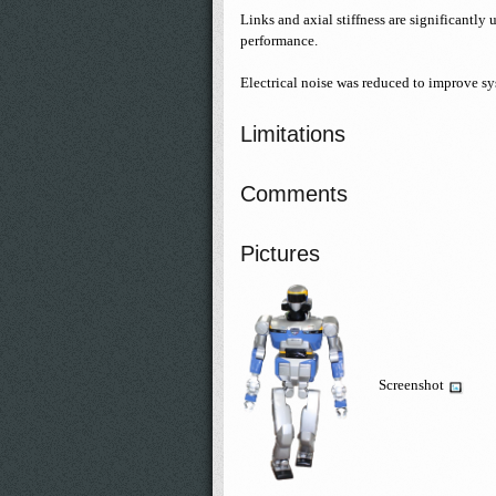
Links and axial stiffness are significantl
performance.
Electrical noise was reduced to improve sys
Limitations
Comments
Pictures
Screenshot