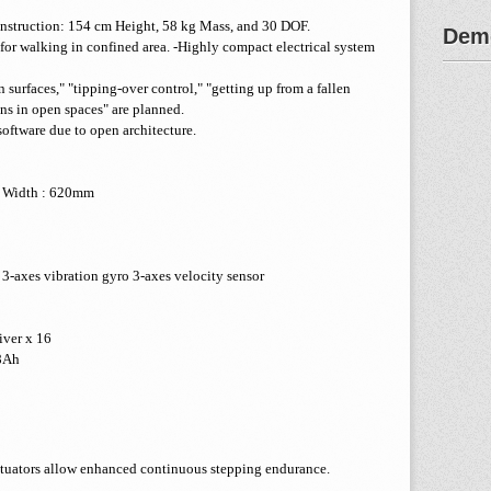
nstruction: 154 cm Height, 58 kg Mass, and 30 DOF.
Demo
 for walking in confined area. -Highly compact electrical system
surfaces," "tipping-over control," "getting up from a fallen
ns in open spaces" are planned.
software due to open architecture.
l Width : 620mm
 3-axes vibration gyro 3-axes velocity sensor
iver x 16
8Ah
ctuators allow enhanced continuous stepping endurance.