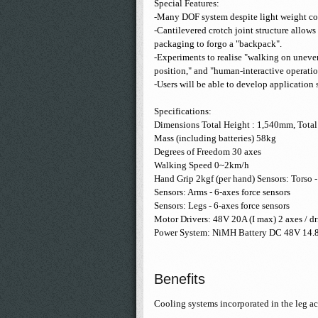
Special Features:
-Many DOF system despite light weight co
-Cantilevered crotch joint structure allows
packaging to forgo a "backpack".
-Experiments to realise "walking on uneven 
position," and "human-interactive operatio
-Users will be able to develop application 
Specifications:
Dimensions Total Height : 1,540mm, Tota
Mass (including batteries) 58kg
Degrees of Freedom 30 axes
Walking Speed 0~2km/h
Hand Grip 2kgf (per hand) Sensors: Torso -
Sensors: Arms - 6-axes force sensors
Sensors: Legs - 6-axes force sensors
Motor Drivers: 48V 20A (I max) 2 axes / dr
Power System: NiMH Battery DC 48V 14.
Benefits
Cooling systems incorporated in the leg a