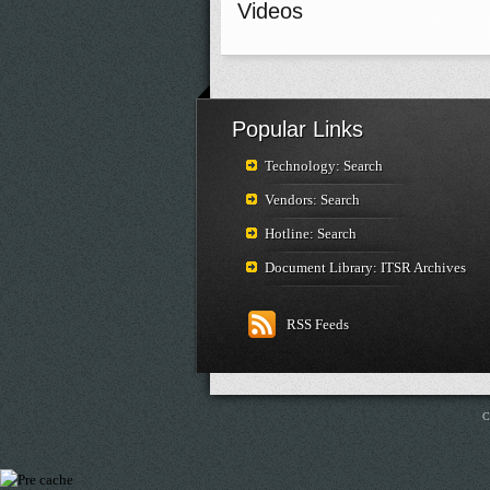
Videos
Popular Links
Technology: Search
Vendors: Search
Hotline: Search
Document Library: ITSR Archives
RSS Feeds
C