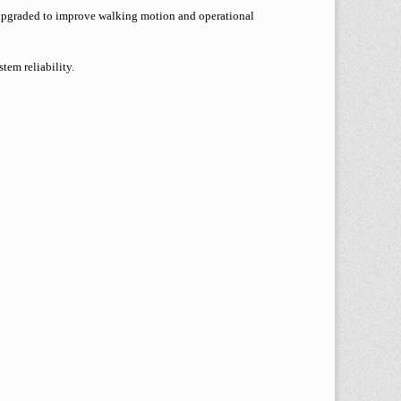
y upgraded to improve walking motion and operational
tem reliability.