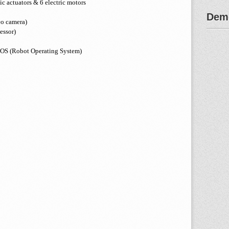
ic actuators & 6 electric motors
Demo
eo camera)
essor)
 ROS (Robot Operating System)