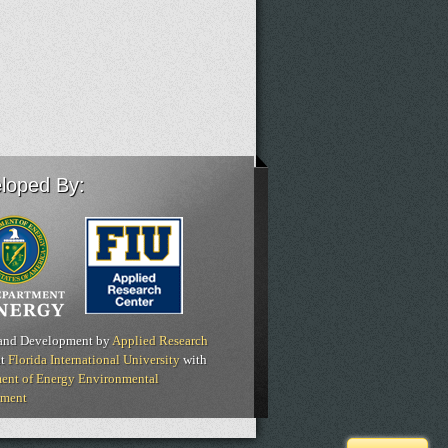
loped By:
and Development by
Applied Research
t
Florida International University
with
ent of Energy Environmental
ment