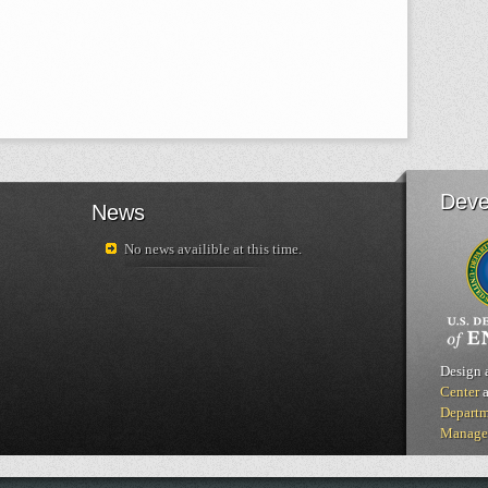
Deve
News
No news availible at this time.
Design 
Center
a
Departm
Manage