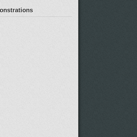
nstrations