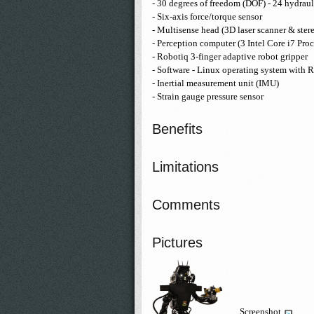
- 30 degrees of freedom (DOF) - 24 hydraul
- Six-axis force/torque sensor
- Multisense head (3D laser scanner & ster
- Perception computer (3 Intel Core i7 Proc
- Robotiq 3-finger adaptive robot gripper
- Software - Linux operating system with
- Inertial measurement unit (IMU)
- Strain gauge pressure sensor
Benefits
Limitations
Comments
Pictures
Screenshot