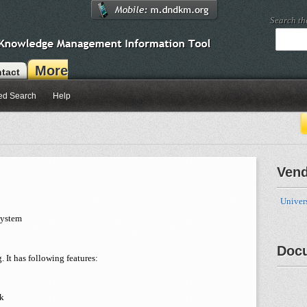
Search t
More
tact
ed Search
Help
Ven
Univer
System
Doc
 It has following features:
ck