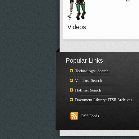
Videos
Popular Links
Technology: Search
Vendors: Search
Hotline: Search
Document Library: ITSR Archives
RSS Feeds