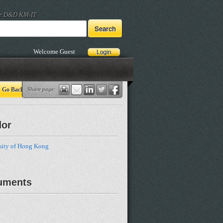
he D&D KM-IT
Welcome Guest
Go Back
Share page:
dor
sity of Hong Kong
uments