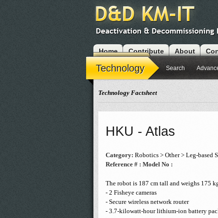
Home
Contribute
About
Con
Modules
Technology
Search
Advanc
Technology Factsheet
HKU - Atlas
Category:
Robotics > Other > Leg-based 
Reference # :
Model No :
The robot is 187 cm tall and weighs 175 kg.
- 2 Fisheye cameras
- Secure wireless network router
- 3.7-kilowatt-hour lithium-ion battery pa