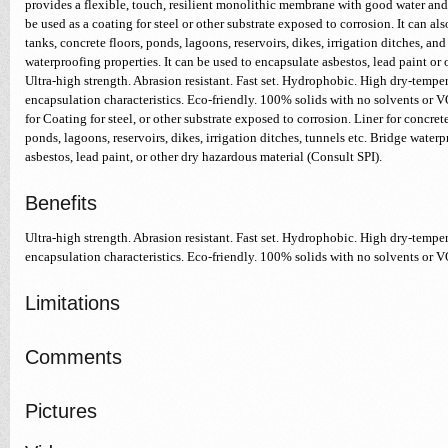
provides a flexible, touch, resilient monolithic membrane with good water and 
be used as a coating for steel or other substrate exposed to corrosion. It can also
tanks, concrete floors, ponds, lagoons, reservoirs, dikes, irrigation ditches, and
waterproofing properties. It can be used to encapsulate asbestos, lead paint or 
Ultra-high strength. Abrasion resistant. Fast set. Hydrophobic. High dry-temper
encapsulation characteristics. Eco-friendly. 100% solids with no solvents or 
for Coating for steel, or other substrate exposed to corrosion. Liner for concrete
ponds, lagoons, reservoirs, dikes, irrigation ditches, tunnels etc. Bridge water
asbestos, lead paint, or other dry hazardous material (Consult SPI).
Benefits
Ultra-high strength. Abrasion resistant. Fast set. Hydrophobic. High dry-temper
encapsulation characteristics. Eco-friendly. 100% solids with no solvents or 
Limitations
Comments
Pictures