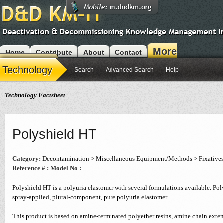
More
Home
Contribute
About
Contact
Modules
Technology
Search
Advanced Search
Help
Technology Factsheet
Polyshield HT
Category:
Decontamination > Miscellaneous Equipment/Methods > Fixative
Reference # :
Model No :
Polyshield HT is a polyuria elastomer with several formulations available. Poly
spray-applied, plural-component, pure polyuria elastomer.
This product is based on amine-terminated polyether resins, amine chain exten