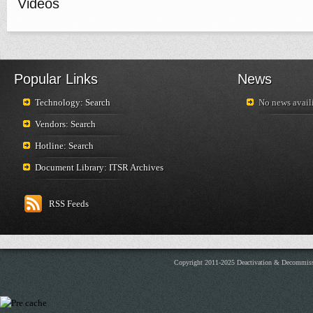
Videos
Popular Links
News
Technology: Search
No news availi
Vendors: Search
Hotline: Search
Document Library: ITSR Archives
RSS Feeds
Copyright 2011-2025 Deactivation & Decommis