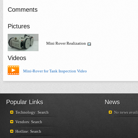
Comments
Pictures
Mini Rover Realization
Videos
Mini-Rover for Tank Inspection Video
Popular Links
News
Technology: Search
No news availi
Vendors: Search
Hotline: Search