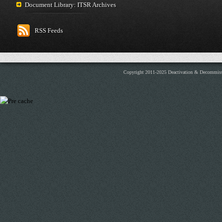
Document Library: ITSR Archives
RSS Feeds
Copyright 2011-2025 Deactivation & Decommis