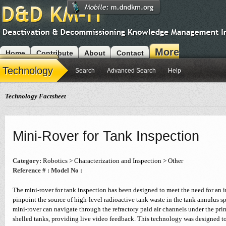
More
Home
Contribute
About
Contact
Modules
Technology
Search
Advanced Search
Help
Technology Factsheet
Mini-Rover for Tank Inspection
Category:
Robotics > Characterization and Inspection > Other
Reference # :
Model No :
The mini-rover for tank inspection has been designed to meet the need for an i
pinpoint the source of high-level radioactive tank waste in the tank annulus s
mini-rover can navigate through the refractory paid air channels under the prim
shelled tanks, providing live video feedback. This technology was designed to