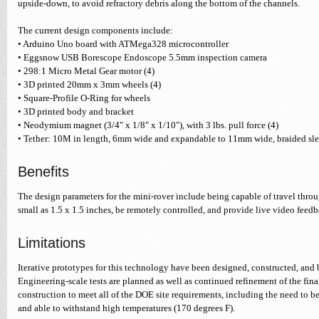
upside-down, to avoid refractory debris along the bottom of the channels.
The current design components include:
• Arduino Uno board with ATMega328 microcontroller
• Eggsnow USB Borescope Endoscope 5.5mm inspection camera
• 298:1 Micro Metal Gear motor (4)
• 3D printed 20mm x 3mm wheels (4)
• Square-Profile O-Ring for wheels
• 3D printed body and bracket
• Neodymium magnet (3/4" x 1/8" x 1/10"), with 3 lbs. pull force (4)
• Tether: 10M in length, 6mm wide and expandable to 11mm wide, braided sl
Benefits
The design parameters for the mini-rover include being capable of travel thro
small as 1.5 x 1.5 inches, be remotely controlled, and provide live video feedb
Limitations
Iterative prototypes for this technology have been designed, constructed, and 
Engineering-scale tests are planned as well as continued refinement of the fin
construction to meet all of the DOE site requirements, including the need to b
and able to withstand high temperatures (170 degrees F).