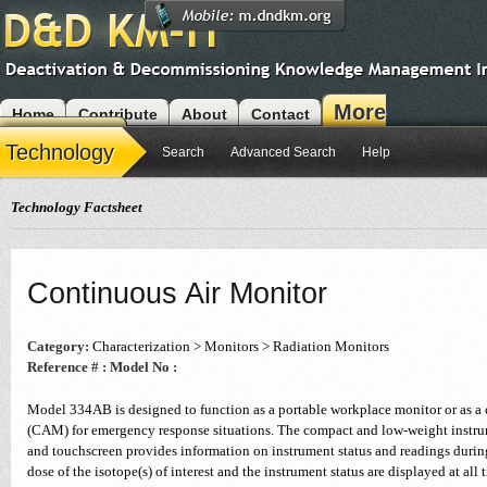
More
Home
Contribute
About
Contact
Modules
Technology
Search
Advanced Search
Help
Technology Factsheet
Continuous Air Monitor
Category:
Characterization > Monitors > Radiation Monitors
Reference # :
Model No :
Model 334AB is designed to function as a portable workplace monitor or as a 
(CAM) for emergency response situations. The compact and low-weight instr
and touchscreen provides information on instrument status and readings durin
dose of the isotope(s) of interest and the instrument status are displayed at al