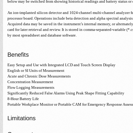
below may be switched from showing historical readings and battery status or 
An ion-implanted silicon detector and 1024-channel multi-channel analyzer f
processor board. Operations include beta detection and alpha spectral analysi
Acquired data may be saved in the instrument’s internal memory, or alternatel
card for later retrieval and review. It is stored in comma-separated-variable (*.
by most spreadsheet and database software.
Benefits
Easy Setup and Use with Integrated LCD and Touch Screen Display
English or SI Units of Measurement
Acute and Chronic Dose Measurements
Concentration Measurement
Flow Logging Measurements
Significantly Reduced False Alarms Using Peak Shape Fitting Capability
8-Hour Battery Life
Portable Workplace Monitor or Portable CAM for Emergency Response Asses
Limitations