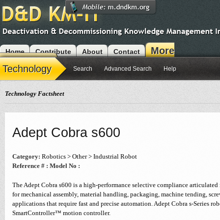
More
Home
Contribute
About
Contact
Modules
Technology
Search
Advanced Search
Help
Technology Factsheet
Adept Cobra s600
Category:
Robotics > Other > Industrial Robot
Reference # :
Model No :
The Adept Cobra s600 is a high-performance selective compliance articulate
for mechanical assembly, material handling, packaging, machine tending, scre
applications that require fast and precise automation. Adept Cobra s-Series ro
SmartController™ motion controller.