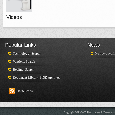
Videos
Popular Links
News
Technology: Search
No news availi
Vendors: Search
Hotline: Search
Document Library: ITSR Archives
RSS Feeds
Copyright 2011-2025 Deactivation & Decommis