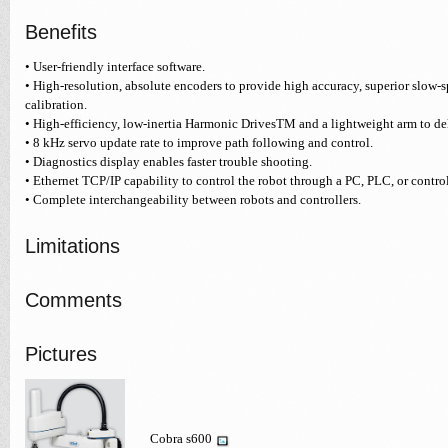
Benefits
• User-friendly interface software.
• High-resolution, absolute encoders to provide high accuracy, superior slow-
calibration.
• High-efficiency, low-inertia Harmonic DrivesTM and a lightweight arm to d
• 8 kHz servo update rate to improve path following and control.
• Diagnostics display enables faster trouble shooting.
• Ethernet TCP/IP capability to control the robot through a PC, PLC, or control
• Complete interchangeability between robots and controllers.
Limitations
Comments
Pictures
Cobra s600