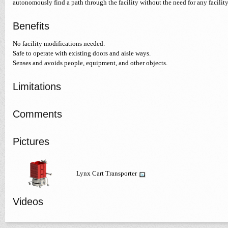
autonomously find a path through the facility without the need for any facilit
Benefits
No facility modifications needed.
Safe to operate with existing doors and aisle ways.
Senses and avoids people, equipment, and other objects.
Limitations
Comments
Pictures
Lynx Cart Transporter
Videos