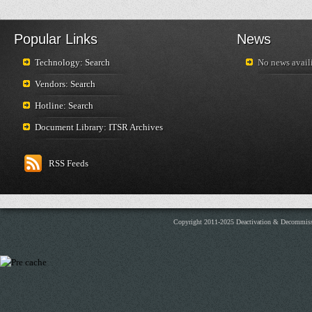
Popular Links
News
Technology: Search
No news availi
Vendors: Search
Hotline: Search
Document Library: ITSR Archives
RSS Feeds
Copyright 2011-2025 Deactivation & Decommis