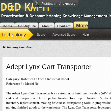
More
Home
Contribute
About
Contact
Modules
Technology
Search
Advanced Search
Help
Technology Factsheet
Adept Lynx Cart Transporter
Category:
Robotics > Other > Industrial Robot
Reference # :
Model No :
The Adept Lynx Cart Transporter is an autonomous intelligent vehicle (AIV) d
carts and transport them from a pickup location to a drop off location. Applica
inventory replenishment, moving flow racks, transporting work-in-progress be
moving finished goods to the warehouse. The Lynx Cart Transporter leverages 