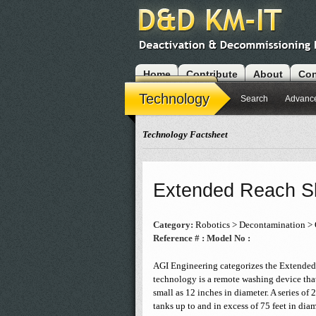
Home
Contribute
About
Con
Modules
Technology
Search
Advanc
Technology Factsheet
Extended Reach Sl
Category:
Robotics > Decontamination > 
Reference # :
Model No :
AGI Engineering categorizes the Extended 
technology is a remote washing device that
small as 12 inches in diameter. A series o
tanks up to and in excess of 75 feet in diam