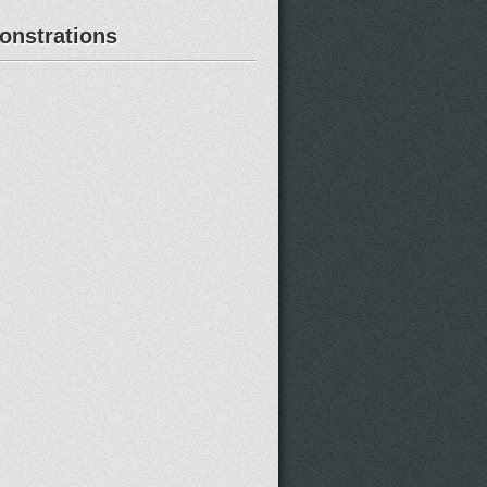
nstrations