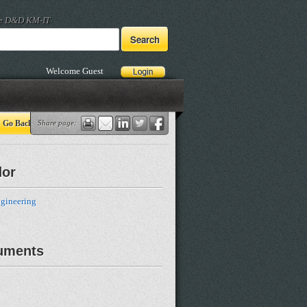
he D&D KM-IT
Welcome Guest
Go Back
Share page:
dor
gineering
uments