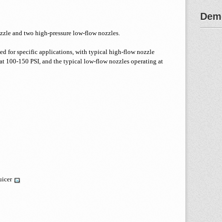
Demo
zzle and two high-pressure low-flow nozzles.
ed for specific applications, with typical high-flow nozzle
 100-150 PSI, and the typical low-flow nozzles operating at
uicer