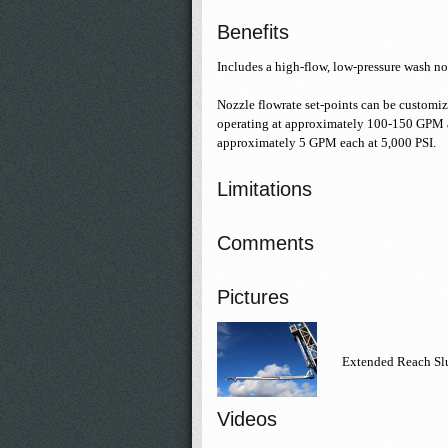
Benefits
Includes a high-flow, low-pressure wash no
Nozzle flowrate set-points can be customiz
operating at approximately 100-150 GPM at
approximately 5 GPM each at 5,000 PSI.
Limitations
Comments
Pictures
Extended Reach Sl
Videos