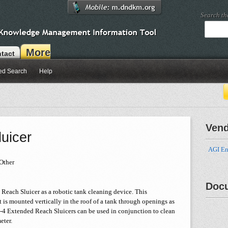
Search t
More
tact
ed Search
Help
Ven
uicer
AGI En
Other
Doc
Reach Sluicer as a robotic tank cleaning device. This
 is mounted vertically in the roof of a tank through openings as
f 2-4 Extended Reach Sluicers can be used in conjunction to clean
eter.