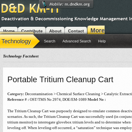
More
Home
Contribute
About
Contact
Modules
Technology
Search
Advanced Search
Help
Technology Factsheet
Portable Tritium Cleanup Cart
Category:
Decontamination > Chemical Surface Cleaning > Catalytic Extract
Reference # :
OST/TMS No 2974, DOE/EM-1089
Model No :
The Tritium Cleanup Cart was purposely designed to emulate common deacti
scenarios. As such, the Tritium Cleanup Cart was successfully used (in conjun
tritium monitor) to interrogate glovebox tritium levels and to determine when
leveling off. When leveling-off occurred, a “saturation” technique was employe