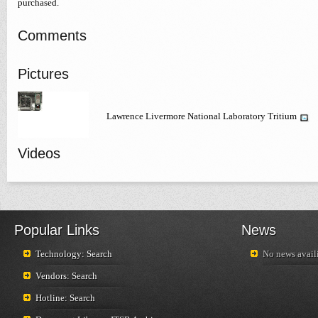
purchased.
Comments
Pictures
Lawrence Livermore National Laboratory Tritium
Videos
Popular Links
News
Technology: Search
No news availi
Vendors: Search
Hotline: Search