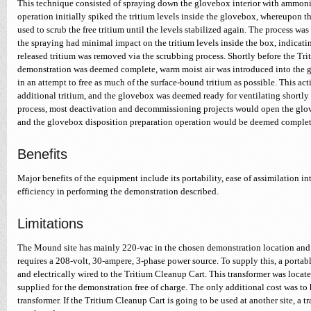
This technique consisted of spraying down the glovebox interior with ammoni
operation initially spiked the tritium levels inside the glovebox, whereupon 
used to scrub the free tritium until the levels stabilized again. The process w
the spraying had minimal impact on the tritium levels inside the box, indicatin
released tritium was removed via the scrubbing process. Shortly before the Tr
demonstration was deemed complete, warm moist air was introduced into the 
in an attempt to free as much of the surface-bound tritium as possible. This ac
additional tritium, and the glovebox was deemed ready for ventilating shortly th
process, most deactivation and decommissioning projects would open the glove
and the glovebox disposition preparation operation would be deemed complet
Benefits
Major benefits of the equipment include its portability, ease of assimilation 
efficiency in performing the demonstration described.
Limitations
The Mound site has mainly 220-vac in the chosen demonstration location and
requires a 208-volt, 30-ampere, 3-phase power source. To supply this, a portab
and electrically wired to the Tritium Cleanup Cart. This transformer was loca
supplied for the demonstration free of charge. The only additional cost was to 
transformer. If the Tritium Cleanup Cart is going to be used at another site, a 