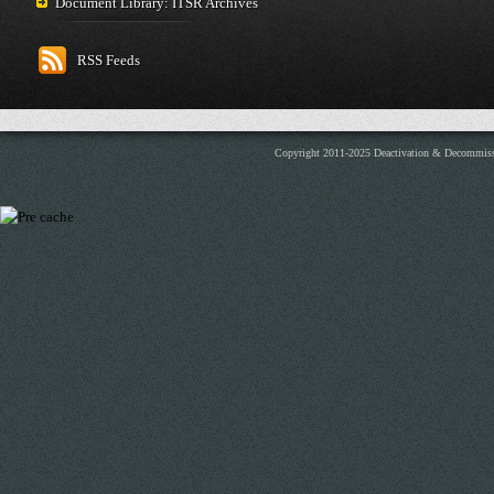
Document Library: ITSR Archives
RSS Feeds
Copyright 2011-2025 Deactivation & Decommis