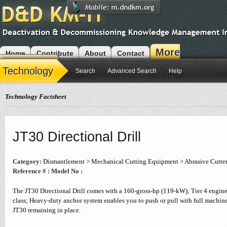
More
Home
Contribute
About
Contact
Modules
Technology
Search
Advanced Search
Help
Technology Factsheet
JT30 Directional Drill
Category:
Dismantlement > Mechanical Cutting Equipment > Abrasive Cutte
Reference # :
Model No :
The JT30 Directional Drill comes with a 160-gross-hp (119-kW); Tier 4 engine 
class; Heavy-duty anchor system enables you to push or pull with full machin
JT30 remaining in place.