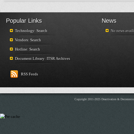
Popular Links
News
Technology: Search
No news availi
Vendors: Search
Hotline: Search
Document Library: ITSR Archives
RSS Feeds
Copyright 2011-2025 Deactivation & Decommis