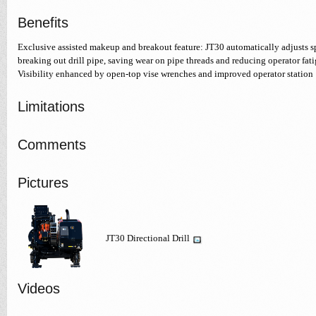
Benefits
Exclusive assisted makeup and breakout feature: JT30 automatically adjusts
breaking out drill pipe, saving wear on pipe threads and reducing operator fati
Visibility enhanced by open-top vise wrenches and improved operator station
Limitations
Comments
Pictures
JT30 Directional Drill
Videos