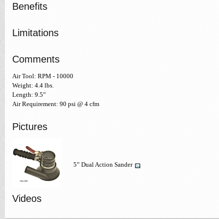
Benefits
Limitations
Comments
Air Tool: RPM - 10000
Weight: 4.4 lbs.
Length: 9.5”
Air Requirement: 90 psi @ 4 cfm
Pictures
5” Dual Action Sander
Videos