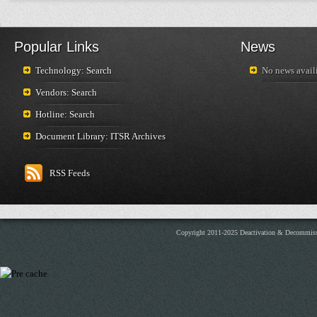
Popular Links
News
Technology: Search
No news availi
Vendors: Search
Hotline: Search
Document Library: ITSR Archives
RSS Feeds
Copyright 2011-2025 Deactivation & Decommis