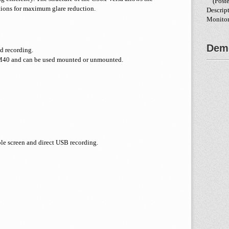
(Poste
tions for maximum glare reduction.
Descrip
Monitor
Demo
d recording.
M40 and can be used mounted or unmounted.
le screen and direct USB recording.