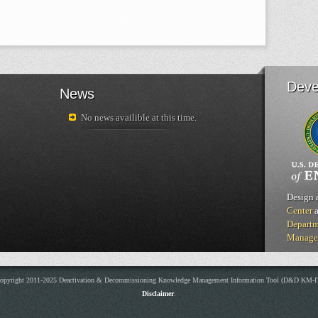
Deve
News
No news availible at this time.
Design 
Center
a
Departm
Manage
opyright 2011-2025 Deactivation & Decommissioning Knowledge Management Information Tool (D&D KM-I
Disclaimer
.