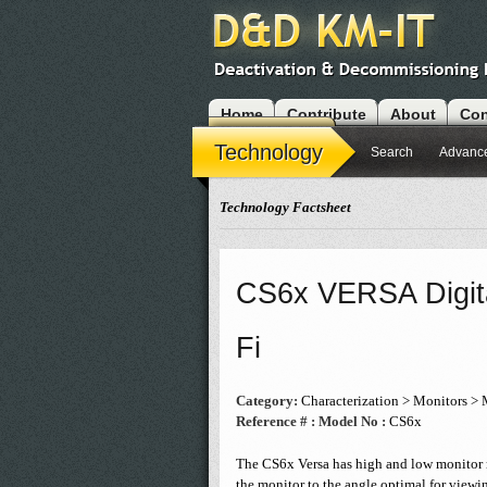
Home
Contribute
About
Con
Modules
Technology
Search
Advanc
Technology Factsheet
CS6x VERSA Digita
Fi
Category:
Characterization > Monitors > 
Reference # :
Model No :
CS6x
The CS6x Versa has high and low monitor m
the monitor to the angle optimal for viewin