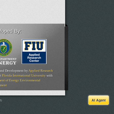
loped By:
and Development by
Applied Research
t
Florida International University
with
ent of Energy Environmental
ment
AI Agent
T)