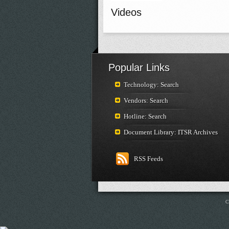
Videos
Popular Links
Technology: Search
Vendors: Search
Hotline: Search
Document Library: ITSR Archives
RSS Feeds
C