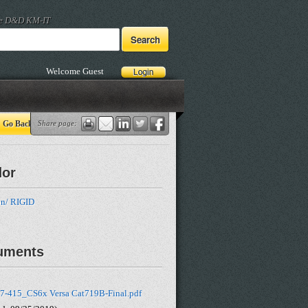
he D&D KM-IT
Welcome Guest
Go Back
Share page:
dor
n/ RIGID
uments
7-415_CS6x Versa Cat719B-Final.pdf