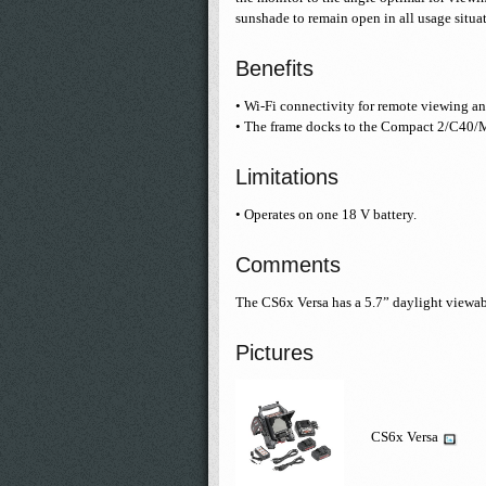
sunshade to remain open in all usage situa
Benefits
• Wi-Fi connectivity for remote viewing an
• The frame docks to the Compact 2/C40/
Limitations
• Operates on one 18 V battery.
Comments
The CS6x Versa has a 5.7” daylight viewab
Pictures
CS6x Versa