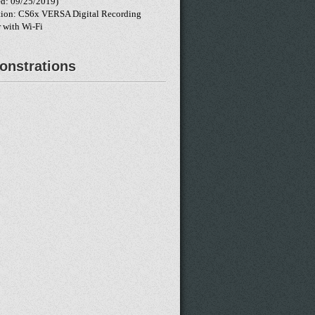
d: 09/25/2019)
tion: CS6x VERSA Digital Recording
 with Wi-Fi
nstrations