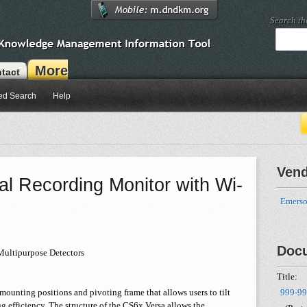
Search t
More
tact
ed Search
Help
Ven
l Recording Monitor with Wi-
Emerso
Doc
Multipurpose Detectors
Title:
ounting positions and pivoting frame that allows users to tilt
999-99
g efficiency. The structure of the CS6x Versa allows the