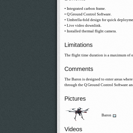
• Integrated carbon frame.
• Q Ground Control Software.
• Umbrella-fold design for quick deploymen
• Live video downlink.
• Installed thermal flight camera.
Limitations
The flight time duration is a maximum of 
Comments
The Baron is designed to enter areas where 
through the Q Ground Control Software an
Pictures
Baron
Videos