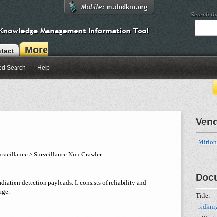
Search t
More
tact
ed Search
Help
Ven
Mirion
rveillance > Surveillance Non-Crawler
Doc
adiation detection payloads. It consists of reliability and
age.
Title:
radkni