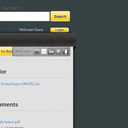
he D&D KM-IT
Welcome Guest
Go Back
Share page:
dor
 Technologies (MGPI), Inc
uments
ght-baron.pdf