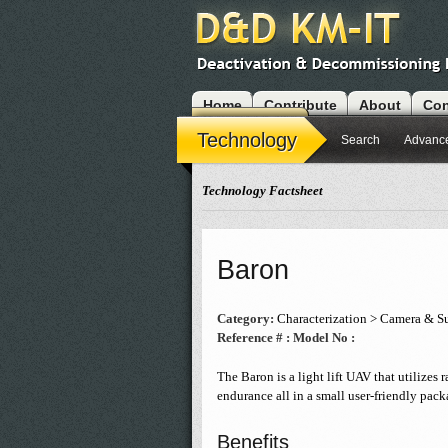
Home
Contribute
About
Con
Modules
Technology
Search
Advanc
Technology Factsheet
Baron
Category:
Characterization > Camera & Su
Reference # :
Model No :
The Baron is a light lift UAV that utilizes r
endurance all in a small user-friendly pack
Benefits