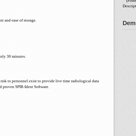
(Poste
Descrip
t and ease of storage.
Demo
only 30 minutes.
risk to personnel exist to provide live time radiological data
d proven SPIR-Ident Software.