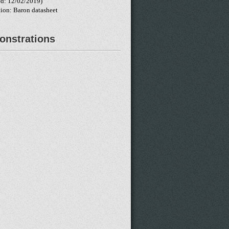
d: 12/02/2019)
tion: Baron datasheet
nstrations