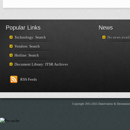
Popular Links
News
Technology: Search
No news availi
Vendors: Search
Hotline: Search
Document Library: ITSR Archives
RSS Feeds
Copyright 2011-2025 Deactivation & Decommis