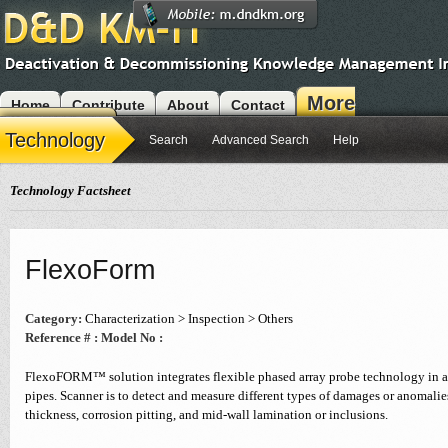
More
Home
Contribute
About
Contact
Modules
Technology
Search
Advanced Search
Help
Technology Factsheet
FlexoForm
Category:
Characterization > Inspection > Others
Reference # :
Model No :
FlexoFORM™ solution integrates flexible phased array probe technology in a 
pipes. Scanner is to detect and measure different types of damages or anomalie
thickness, corrosion pitting, and mid-wall lamination or inclusions.