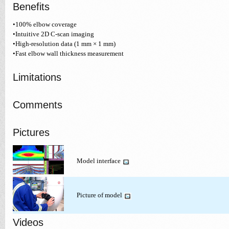
Benefits
•100% elbow coverage
•Intuitive 2D C-scan imaging
•High-resolution data (1 mm × 1 mm)
•Fast elbow wall thickness measurement
Limitations
Comments
Pictures
Model interface
Picture of model
Videos