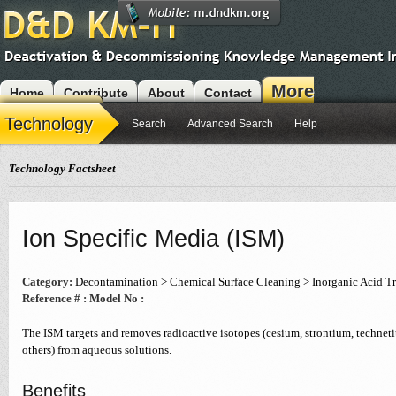
More
Home
Contribute
About
Contact
Modules
Technology
Search
Advanced Search
Help
Technology Factsheet
Ion Specific Media (ISM)
Category:
Decontamination > Chemical Surface Cleaning > Inorganic Acid T
Reference # :
Model No :
The ISM targets and removes radioactive isotopes (cesium, strontium, techne
others) from aqueous solutions.
Benefits