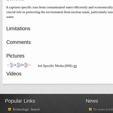
It captures specific ions from contaminated water efficiently and economically
crucial role in protecting the environment from nuclear waste, particularly io
water.
Limitations
Comments
Pictures
Ion Specific Media (ISM)
Videos
Popular Links
News
Technology: Search
No news availi