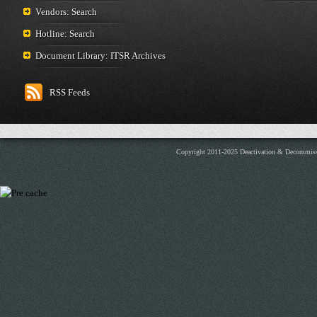
Vendors: Search
Hotline: Search
Document Library: ITSR Archives
RSS Feeds
Copyright 2011-2025 Deactivation & Decommis