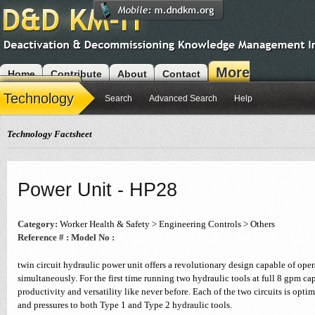
More
Home
Contribute
About
Contact
Modules
Technology
Search
Advanced Search
Help
Technology Factsheet
Power Unit - HP28
Category:
Worker Health & Safety > Engineering Controls > Others
Reference # :
Model No :
twin circuit hydraulic power unit offers a revolutionary design capable of ope
simultaneously. For the first time running two hydraulic tools at full 8 gpm capa
productivity and versatility like never before. Each of the two circuits is optim
and pressures to both Type 1 and Type 2 hydraulic tools.