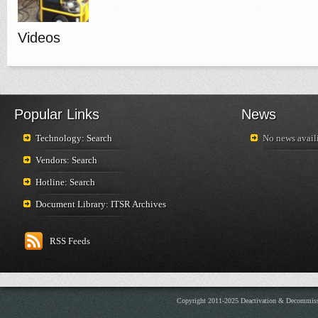
Videos
Popular Links
News
Technology: Search
No news availi
Vendors: Search
Hotline: Search
Document Library: ITSR Archives
RSS Feeds
Copyright 2011-2025 Deactivation & Decommis