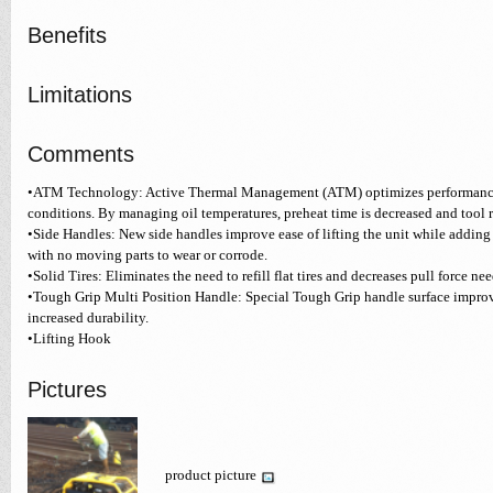
Benefits
Limitations
Comments
•ATM Technology: Active Thermal Management (ATM) optimizes performance
conditions. By managing oil temperatures, preheat time is decreased and tool 
•Side Handles: New side handles improve ease of lifting the unit while adding
with no moving parts to wear or corrode.
•Solid Tires: Eliminates the need to refill flat tires and decreases pull force n
•Tough Grip Multi Position Handle: Special Tough Grip handle surface improv
increased durability.
•Lifting Hook
Pictures
product picture