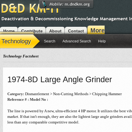
More
Home
Contribute
About
Contact
Modules
Technology
Search
Advanced Search
Help
Technology Factsheet
1974-8D Large Angle Grinder
Category:
Dismantlement > Non-Cutting Methods > Chipping Hammer
Reference # :
Model No :
The line is powered by A new, ultra-efficient 4 HP motor. It utilizes the best vi
market. If that isn't enough, they are also the lightest large angle grinders av
less than any comparable competitive model.