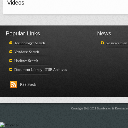
Videos
Popular Links
News
Technology: Search
No news availi
Vendors: Search
Hotline: Search
Document Library: ITSR Archives
RSS Feeds
Copyright 2011-2025 Deactivation & Decommis