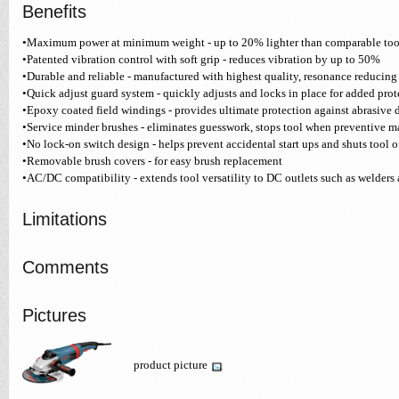
Benefits
•Maximum power at minimum weight - up to 20% lighter than comparable too
•Patented vibration control with soft grip - reduces vibration by up to 50%
•Durable and reliable - manufactured with highest quality, resonance reduci
•Quick adjust guard system - quickly adjusts and locks in place for added prot
•Epoxy coated field windings - provides ultimate protection against abrasive 
•Service minder brushes - eliminates guesswork, stops tool when preventive m
•No lock-on switch design - helps prevent accidental start ups and shuts tool off
•Removable brush covers - for easy brush replacement
•AC/DC compatibility - extends tool versatility to DC outlets such as welders
Limitations
Comments
Pictures
product picture