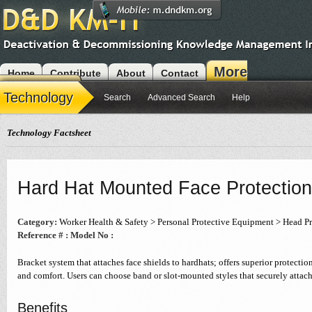
More
Home
Contribute
About
Contact
Modules
Technology
Search
Advanced Search
Help
Technology Factsheet
Hard Hat Mounted Face Protection
Category:
Worker Health & Safety > Personal Protective Equipment > Head Pr
Reference # :
Model No :
Bracket system that attaches face shields to hardhats; offers superior protection
and comfort. Users can choose band or slot-mounted styles that securely attach
Benefits