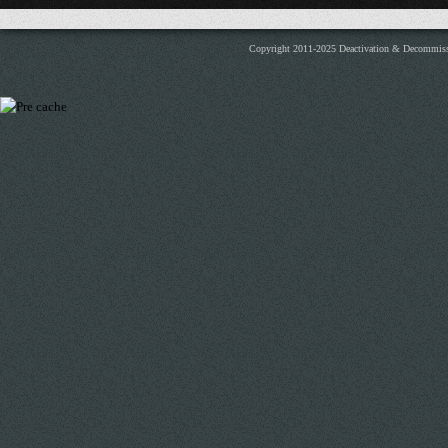
Copyright 2011-2025 Deactivation & Decommis