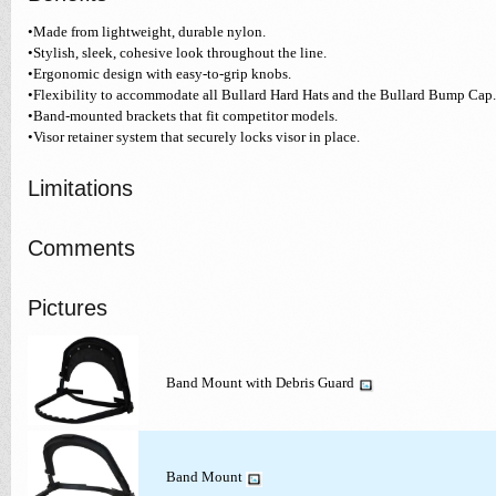
•Made from lightweight, durable nylon.
•Stylish, sleek, cohesive look throughout the line.
•Ergonomic design with easy-to-grip knobs.
•Flexibility to accommodate all Bullard Hard Hats and the Bullard Bump Cap.
•Band-mounted brackets that fit competitor models.
•Visor retainer system that securely locks visor in place.
Limitations
Comments
Pictures
Band Mount with Debris Guard
Band Mount