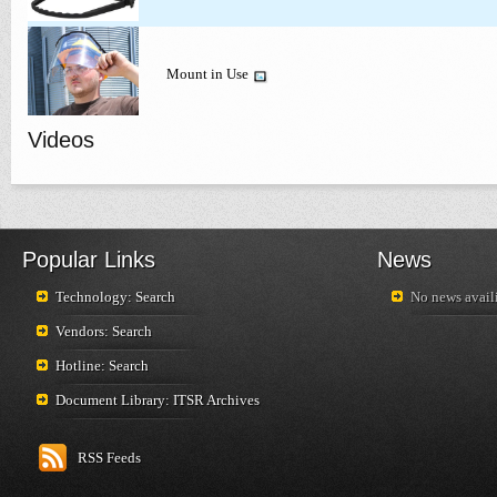
Mount in Use
Videos
Popular Links
News
Technology: Search
No news availi
Vendors: Search
Hotline: Search
Document Library: ITSR Archives
RSS Feeds