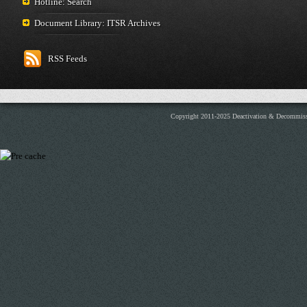
Hotline: Search
Document Library: ITSR Archives
RSS Feeds
Copyright 2011-2025 Deactivation & Decommis