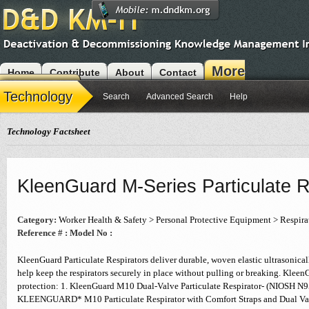
More
Home
Contribute
About
Contact
Modules
Technology
Search
Advanced Search
Help
Technology Factsheet
KleenGuard M-Series Particulate R
Category:
Worker Health & Safety > Personal Protective Equipment > Respira
Reference # :
Model No :
KleenGuard Particulate Respirators deliver durable, woven elastic ultrasonica
help keep the respirators securely in place without pulling or breaking. KleenG
protection: 1. KleenGuard M10 Dual-Valve Particulate Respirator- (NIOSH N
KLEENGUARD* M10 Particulate Respirator with Comfort Straps and Dual Valv