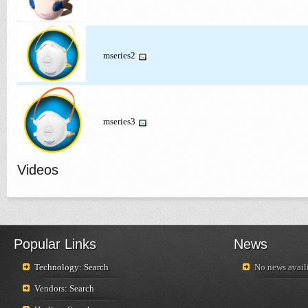
mseries2
mseries3
Videos
Popular Links
News
Technology: Search
No news availi
Vendors: Search