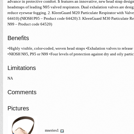
advance in protective comfort. It features an innovative, new head strap design 
headstraps of leading N95 valved respirators. Dual exhalation valves are desi
reduce eyewear fogging. 2. KleenGuard M20 Particulate Respirator with Valv
64410) (NIOSH P95 – Product code 64420) 3. KleenGuard M30 Particulate Re
N99 – Product code 64520)
Benefits
•Highly visible, color-coded, woven head straps •Exhalation valves to release
•NIOSH N95, P95 or N99 •Four levels of protection against dry and oily partic
Limitations
NA
Comments
Pictures
mseries1