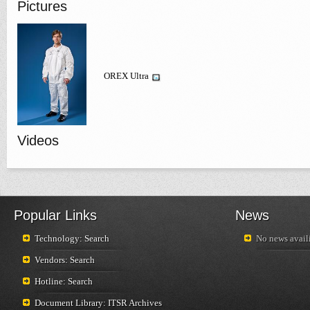
Pictures
OREX Ultra
Videos
Popular Links
News
Technology: Search
No news availi
Vendors: Search
Hotline: Search
Document Library: ITSR Archives