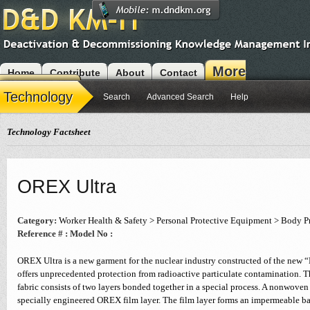
More
Home
Contribute
About
Contact
Modules
Technology
Search
Advanced Search
Help
Technology Factsheet
OREX Ultra
Category:
Worker Health & Safety > Personal Protective Equipment > Body P
Reference # :
Model No :
OREX Ultra is a new garment for the nuclear industry constructed of the new “
offers unprecedented protection from radioactive particulate contamination. T
fabric consists of two layers bonded together in a special process. A nonwoven
specially engineered OREX film layer. The film layer forms an impermeable ba