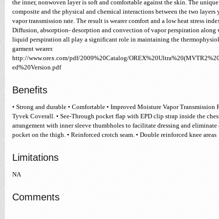
the inner, nonwoven layer is soft and comfortable against the skin. The unique 
composite and the physical and chemical interactions between the two layers 
vapor transmission rate. The result is wearer comfort and a low heat stress inde
Diffusion, absorption- desorption and convection of vapor perspiration along
liquid perspiration all play a significant role in maintaining the thermophysio
garment wearer.
http://www.orex.com/pdf/2009%20Catalog/OREX%20Ultra%20(MVTR2%20
ed%20Version.pdf
Benefits
• Strong and durable • Comfortable • Improved Moisture Vapor Transmission
Tyvek Coverall. • See-Through pocket flap with EPD clip strap inside the ches
arrangement with inner sleeve thumbholes to facilitate dressing and eliminate c
pocket on the thigh. • Reinforced crotch seam. • Double reinforced knee areas
Limitations
NA
Comments