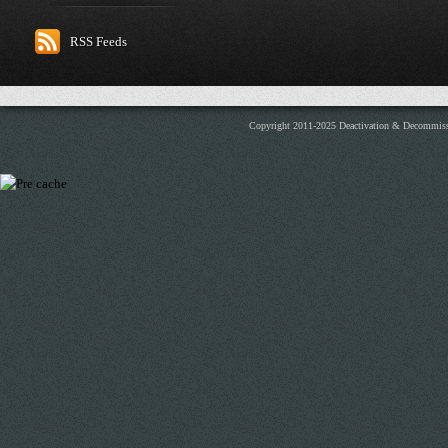
RSS Feeds
Copyright 2011-2025 Deactivation & Decommis