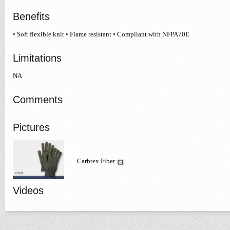
Benefits
• Soft flexible knit • Flame resistant • Compliant with NFPA70E
Limitations
NA
Comments
Pictures
Carbtex Fiber
Videos