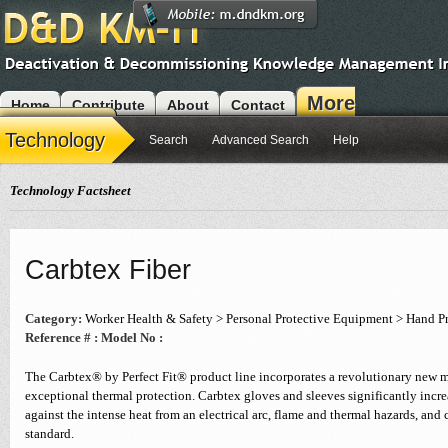
More
Home
Contribute
About
Contact
Modules
Technology
Search
Advanced Search
Help
Technology Factsheet
Carbtex Fiber
Category:
Worker Health & Safety > Personal Protective Equipment > Hand P
Reference # :
Model No :
The Carbtex® by Perfect Fit® product line incorporates a revolutionary new m
exceptional thermal protection. Carbtex gloves and sleeves significantly incre
against the intense heat from an electrical arc, flame and thermal hazards, a
standard.