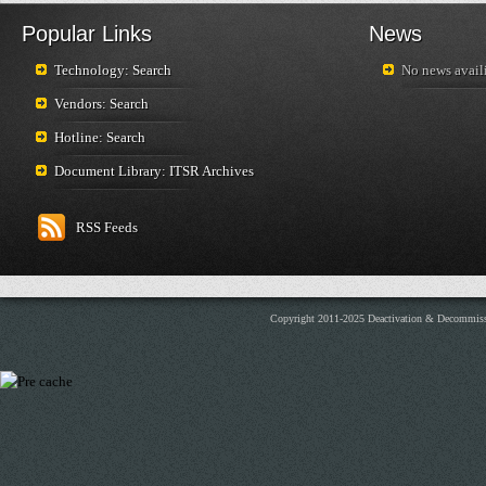
Popular Links
News
Technology: Search
No news availi
Vendors: Search
Hotline: Search
Document Library: ITSR Archives
RSS Feeds
Copyright 2011-2025 Deactivation & Decommis