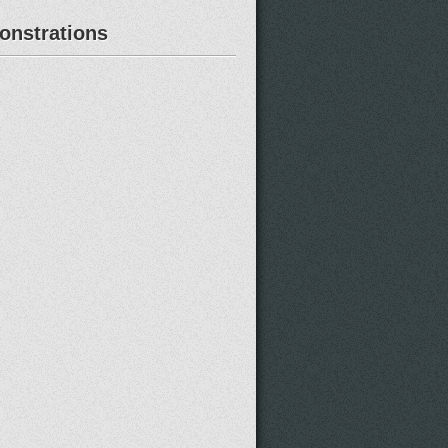
nstrations