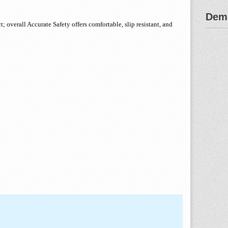
Demo
 overall Accurate Safety offers comfortable, slip resistant, and