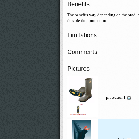
Benefits
The benefits vary depending on the product;
durable foot protection.
Limitations
Comments
Pictures
protection1