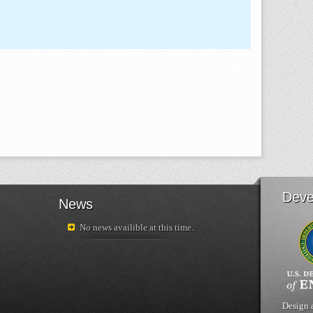
Deve
News
No news availible at this time.
Design 