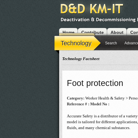
Home
Contribute
About
Con
Modules
Technology
Search
Advanc
Technology Factsheet
Foot protection
Category:
Worker Health & Safety > Perso
Reference # :
Model No :
Accurate Safety is a distributor of a varie
model is tailored for different applications
fluids, and many chemical substances.