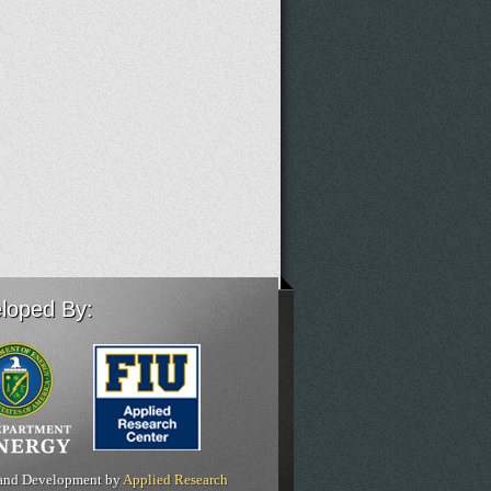
loped By:
and Development by
Applied Research