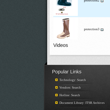
protection2
protection3
Videos
Popular Links
Technology: Search
Vendors: Search
Hotline: Search
Document Library: ITSR Archives