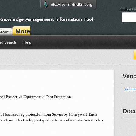
Search t
More
tact
ed Search
Help
Ven
Accurat
nal Protective Equipment > Foot Protection
Doc
ty of foot and leg protection from Servus by Honeywell. Each
, and provides the highest quality for excellent resistance to fats,