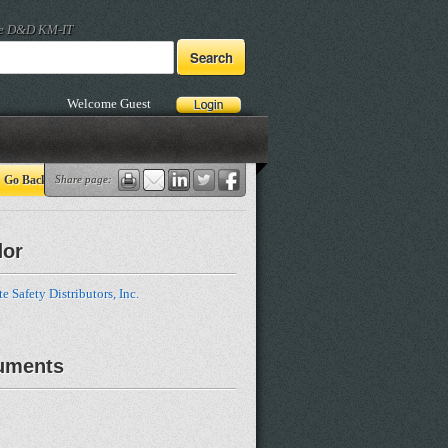
he D&D KM-IT
Welcome Guest
Go Back
Share page:
dor
e Safety Distributors, Inc.
uments