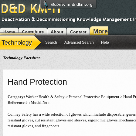
More
Home
Contribute
About
Contact
Modules
Technology
Search
Advanced Search
Help
Technology Factsheet
Hand Protection
Category:
Worker Health & Safety > Personal Protective Equipment > Hand P
Reference # :
Model No :
Conney Safety has a wide selection of gloves which include disposable, genera
resistant gloves, cut resistant gloves and sleeves, ergonomic gloves, mechanic
resistant gloves, and finger cots.