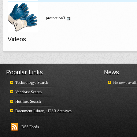
protection3
Videos
Popular Links
News
Technology: Search
No news availi
Vendors: Search
Hotline: Search
Document Library: ITSR Archives
RSS Feeds