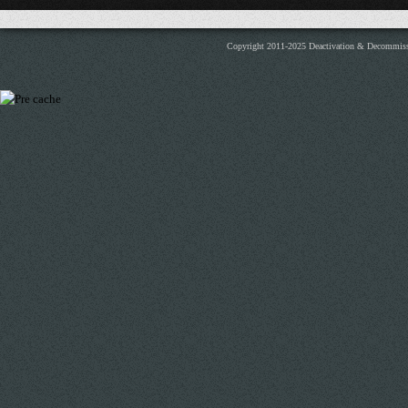
Copyright 2011-2025 Deactivation & Decommis