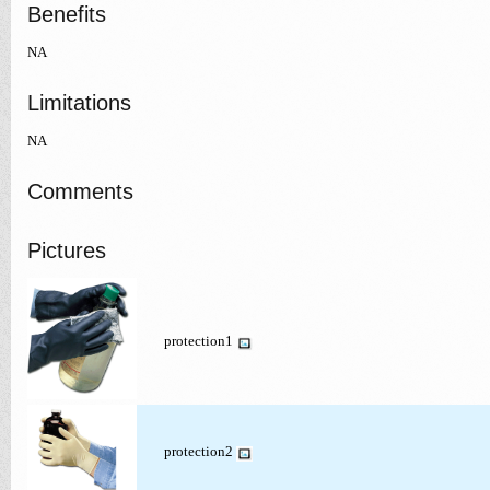
Benefits
NA
Limitations
NA
Comments
Pictures
protection1
protection2