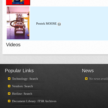
Pentek MOOSE
Videos
Popular Links
News
Technology: Search
No news availi
Vendors: Search
Hotline: Search
Document Library: ITSR Archives