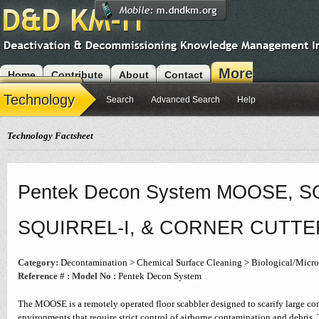
More
Home
Contribute
About
Contact
Modules
Technology
Search
Advanced Search
Help
Technology Factsheet
Pentek Decon System MOOSE, SQ
SQUIRREL-I, & CORNER CUTTE
Category:
Decontamination > Chemical Surface Cleaning > Biological/Micro
Reference # :
Model No :
Pentek Decon System
The MOOSE is a remotely operated floor scabbler designed to scarify large conc
environments that require strict control of airborne contamination and debris