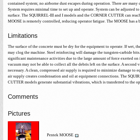
contained system; no airborne dust escapes during operation. There are many 
System requires minimal time to set up and operate. System can be adjusted t
surface. The SQUIRREL-III and I models and the CORNER CUTTER can reach 
MOOSE is remotely controlled, reducing operator fatigue. The MOOSE has a 
Limitations
The surface of the concrete must be dry for the equipment to operate. If wet, 
may clog the machine. Steel reinforcing will damage the tungsten-carbide bi
significant maintenance activities due to the large amount of force exerted on i
vacuum may not be able to collect all the debris left on the surface. A secon
necessary. A clean, compressed air supply is required to minimize damage to 
air supply creates condensation and oil at equipment connections. The SQ
CUTTER models generate substantial vibrations, which is transferred to the op
Comments
Pictures
Pentek MOOSE