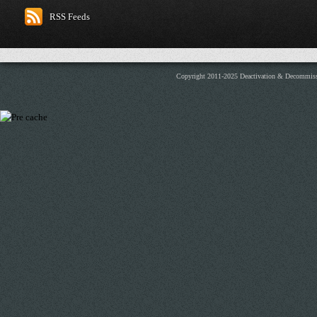
RSS Feeds
Copyright 2011-2025 Deactivation & Decommis