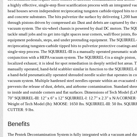
a highly effective, single-step floor scarification process with an integrated 
head houses seven independent reciprocating tungsten carbide-tipped bits to 
and concrete substrates. The bits pulverize the surface by delivering 1,200 h
through pistons driven by compressed air. Dust and debris are captured by th
vacuum system. The six-wheel chassis is powered by dual DC motors. The SQU
tackle small jobs and to get into tight spaces near corners, wall/floor joints, flo
equipment pedestals, steps, and under protruding equipment. The SQUIRREL-I
reciprocating tungsten-carbide tipped bits to pulverize protective coatings and
single-step process. The SQUIRREL-III is a manually operated pneumatic scabb
conjunction with a HEPA vacuum system. The SQUIRREL-I is a single piston, a
localized exhaust; it is ideal for spot remediation in deeply settled hot areas
manually operated, hand-held scabbler similar in function to the SQUIRRE
a hand-held pneumatically operated shrouded needle scaler that operates in 
vacuum system. Multiple hardened steel needles operate within an evacuated s
prevents the release of dust, debris, and airborne contamination. Standard shr
to inside and outside corners and flat surfaces. Dimensions of Tech Model 
70" SQUIRREL-III: 12" x 6" x 12" SQUIRREL-I: 12.7" x 2.3" x N/A CORNER
Weight of Tech Model (lb): MOOSE: 1650 lbs. SQUIRREL-III: 50 lbs. SQUI
CUTTER: 9 lbs.
Benefits
The Pentek Decontamination System is fully integrated with a vacuum and dus