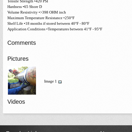
Tensile Strength •420 PSI
Hardness •65 Shore D
Volume Resistivity •>398 OHM inch
Maximum Temperature Resistance •250°F
Shelf Life •18 months if stored between 40°F - 80°F
Application Conditions •Temperatures between 41°F - 95°F
Comments
Pictures
Image 1
Videos