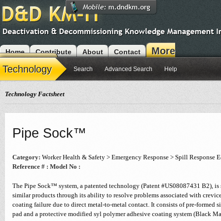
More
Home
Contribute
About
Contact
Modules
Technology
Search
Advanced Search
Help
Technology Factsheet
Pipe Sock™
Category:
Worker Health & Safety > Emergency Response > Spill Response 
Reference # :
Model No :
The Pipe Sock™ system, a patented technology (Patent #US08087431 B2), is s
similar products through its ability to resolve problems associated with crevic
coating failure due to direct metal-to-metal contact. It consists of pre-formed s
pad and a protective modified syl polymer adhesive coating system (Black Ma