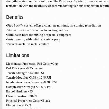
strength crevice corrosion solution. The Pipe Sock™ system offers a complete
remediation with the flexibility of accommodating various temperature requir
Benefits
•Pipe Sock™ system offers a complete non-intrusive piping remediation
•Stops crevice corrosion due to coating failures
•Eliminates need for mixing or special equipment
•Installs easily with minimal surface prep
•Prevents metal-to-metal contact
Limitations
Mechanical Properties: Pad Color •Gray
Pad Thickness •0.25 inches
Tensile Strength •54,000 PSI
Tensile Modulus •3.08 x 10^6 PSI
Interlaminar Shear Strength •8,200 PSI
Compressive Strength •28,500 PSI
Barcol Hardness •53
Glass Transition •302°F
Physical Properties: Color •Black
Elongation •225 %