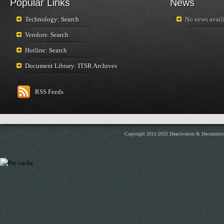
Popular Links
News
Technology: Search
No news availi
Vendors: Search
Hotline: Search
Document Library: ITSR Archives
RSS Feeds
Copyright 2011-2025 Deactivation & Decommis