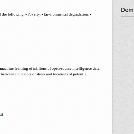
Demo
 the following. - Poverty. - Environmental degradation. -
machine learning of millions of open-source intelligence data
 between indicators of stress and locations of potential