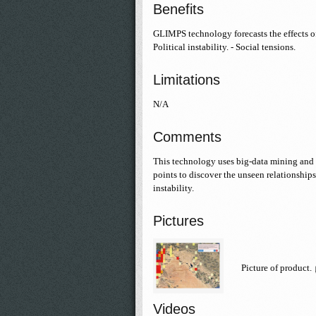
Benefits
GLIMPS technology forecasts the effects of
Political instability. - Social tensions.
Limitations
N/A
Comments
This technology uses big-data mining and 
points to discover the unseen relationships
instability.
Pictures
Picture of product.
Videos