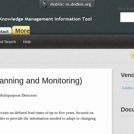
Search t
More
tact
ed Search
Help
Ven
anning and Monitoring)
Leidos
Multipurpose Detectors
Doc
asts on defined lead times of up to five years, focused on
der to provide the information needed to adapt to changing