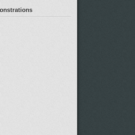
nstrations