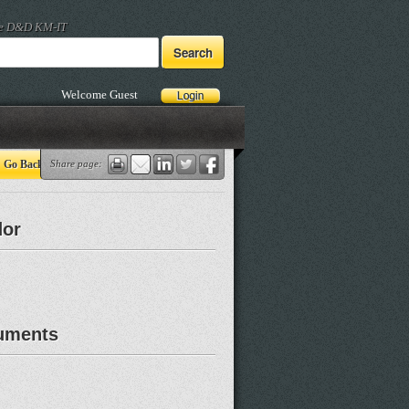
he D&D KM-IT
Welcome Guest
Go Back
Share page:
dor
uments