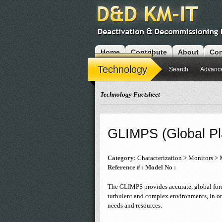
Home
Contribute
About
Con
Modules
Technology
Search
Advanc
Technology Factsheet
GLIMPS (Global Pl
Category:
Characterization > Monitors > 
Reference # :
Model No :
The GLIMPS provides accurate, global forec
turbulent and complex environments, in or
needs and resources.