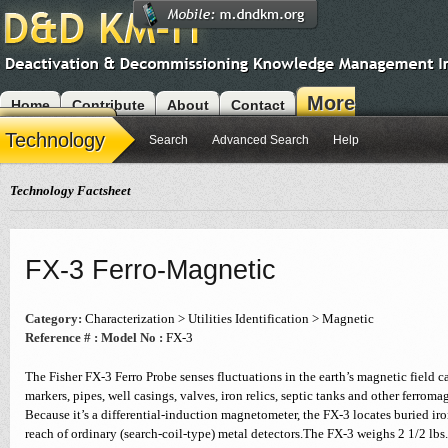
More
Home
Contribute
About
Contact
Modules
Technology
Search
Advanced Search
Help
Technology Factsheet
FX-3 Ferro-Magnetic
Category:
Characterization > Utilities Identification > Magnetic
Reference # :
Model No :
FX-3
The Fisher FX-3 Ferro Probe senses fluctuations in the earth’s magnetic field 
markers, pipes, well casings, valves, iron relics, septic tanks and other ferromag
Because it’s a differential-induction magnetometer, the FX-3 locates buried ir
reach of ordinary (search-coil-type) metal detectors.The FX-3 weighs 2 1/2 lbs.