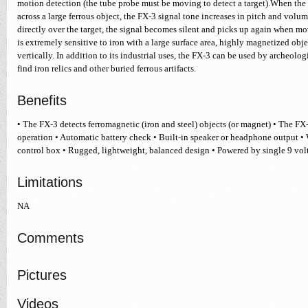
motion detection (the tube probe must be moving to detect a target).When the
across a large ferrous object, the FX-3 signal tone increases in pitch and vol
directly over the target, the signal becomes silent and picks up again when mo
is extremely sensitive to iron with a large surface area, highly magnetized obj
vertically. In addition to its industrial uses, the FX-3 can be used by archeolog
find iron relics and other buried ferrous artifacts.
Benefits
• The FX-3 detects ferromagnetic (iron and steel) objects (or magnet) • The FX
operation • Automatic battery check • Built-in speaker or headphone output •
control box • Rugged, lightweight, balanced design • Powered by single 9 volt
Limitations
NA
Comments
Pictures
Videos