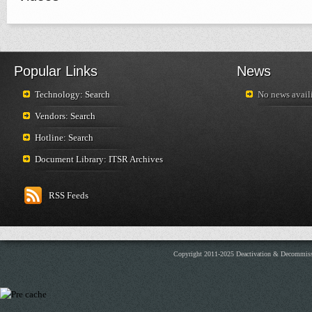
Popular Links
News
Technology: Search
No news availi
Vendors: Search
Hotline: Search
Document Library: ITSR Archives
RSS Feeds
Copyright 2011-2025 Deactivation & Decommis