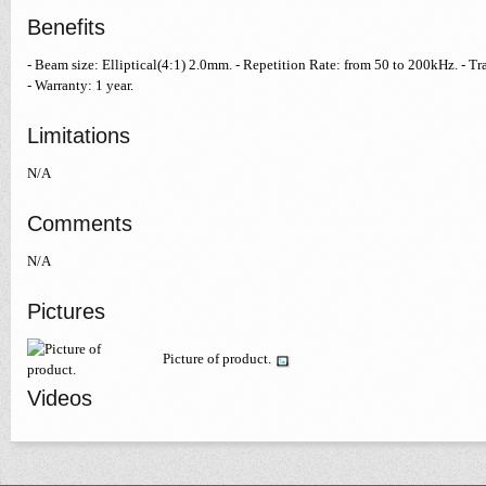
Benefits
- Beam size: Elliptical(4:1) 2.0mm. - Repetition Rate: from 50 to 200kHz. -
- Warranty: 1 year.
Limitations
N/A
Comments
N/A
Pictures
Picture of product.
Videos