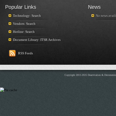
Popular Links
News
Technology: Search
No news availi
Vendors: Search
Hotline: Search
Document Library: ITSR Archives
RSS Feeds
Copyright 2011-2025 Deactivation & Decommis