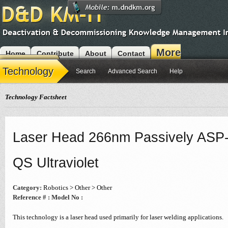
More
Home
Contribute
About
Contact
Modules
Technology
Search
Advanced Search
Help
Technology Factsheet
Laser Head 266nm Passively ASP
QS Ultraviolet
Category:
Robotics > Other > Other
Reference # :
Model No :
This technology is a laser head used primarily for laser welding applications.