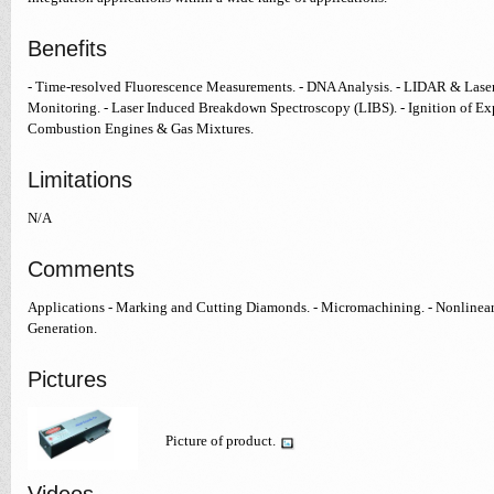
Benefits
- Time-resolved Fluorescence Measurements. - DNA Analysis. - LIDAR & Laser
Monitoring. - Laser Induced Breakdown Spectroscopy (LIBS). - Ignition of Expl
Combustion Engines & Gas Mixtures.
Limitations
N/A
Comments
Applications - Marking and Cutting Diamonds. - Micromachining. - Nonlinear
Generation.
Pictures
Picture of product.