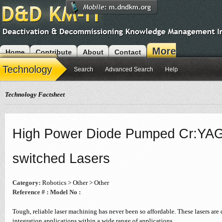
More
Home
Contribute
About
Contact
Modules
Technology
Search
Advanced Search
Help
Technology Factsheet
High Power Diode Pumped Cr:YAG
switched Lasers
Category:
Robotics > Other > Other
Reference # :
Model No :
Tough, reliable laser machining has never been so affordable. These lasers are
integration applications within a wide range of applications.