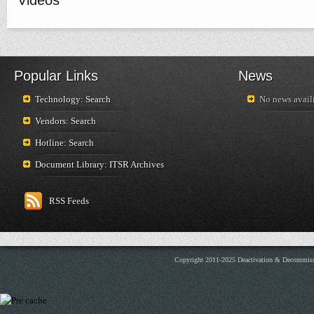
Videos
Popular Links
News
Technology: Search
No news availi
Vendors: Search
Hotline: Search
Document Library: ITSR Archives
RSS Feeds
Copyright 2011-2025 Deactivation & Decommis