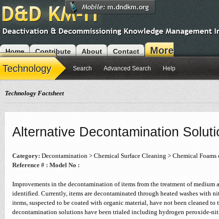
More
Home
Contribute
About
Contact
Modules
Technology
Search
Advanced Search
Help
Technology Factsheet
Alternative Decontamination Solut
Category:
Decontamination > Chemical Surface Cleaning > Chemical Foams 
Reference # :
Model No :
Improvements in the decontamination of items from the treatment of medium a
identified. Currently, items are decontaminated through heated washes with ni
items, suspected to be coated with organic material, have not been cleaned to t
decontamination solutions have been trialed including hydrogen peroxide-nitr