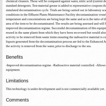
chemical cleaners. These will be compared against water, nitric acid (current 
standard detergents. Test-material grease is added to representative coupons th
simulated decontamination cycle. Trials are being carried out in laboratory scal
conditions in the Effluent Plants Maintenance Facility decontamination vessel
temperature and concentrations are being kept the same and as is the ratio of t
area of the item to be decontaminated. The results are being assessed and will
improved decontamination regime. Successful decontamination of this equipm
reused in the same plants from which they have been recovered but would also 
activity to be removed from waste items ensuring the radioactive material is co
liquors generated from the decontamination process are fed to the Enhanced 
the activity is removed from the water, prior to discharge to the sea.
Benefits
-Improved decontamination regime. -Radioactive material controlled. -Allows 
equipment.
Limitations
This technology is under development and is not commercially available yet.
Comments