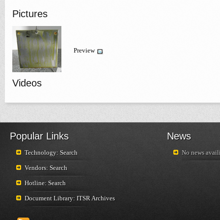
Pictures
Preview
Videos
Popular Links
News
Technology: Search
No news availi
Vendors: Search
Hotline: Search
Document Library: ITSR Archives