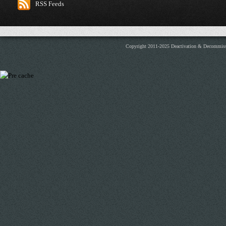
RSS Feeds
Copyright 2011-2025 Deactivation & Decommis