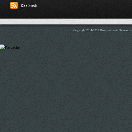
RSS Feeds
Copyright 2011-2025 Deactivation & Decommis