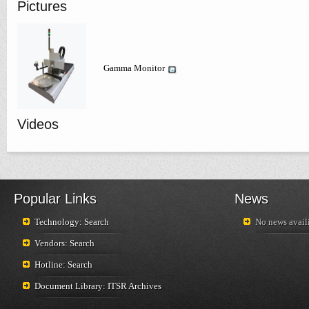
Pictures
Gamma Monitor
Videos
Popular Links
News
Technology: Search
No news availi
Vendors: Search
Hotline: Search
Document Library: ITSR Archives