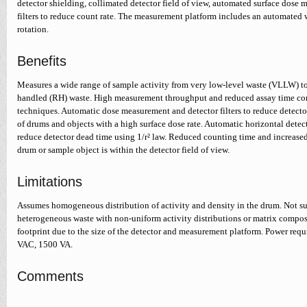
detector shielding, collimated detector field of view, automated surface dose 
filters to reduce count rate. The measurement platform includes an automated
rotation.
Benefits
Measures a wide range of sample activity from very low-level waste (VLLW) to
handled (RH) waste. High measurement throughput and reduced assay time com
techniques. Automatic dose measurement and detector filters to reduce detect
of drums and objects with a high surface dose rate. Automatic horizontal detec
reduce detector dead time using 1/r² law. Reduced counting time and increased 
drum or sample object is within the detector field of view.
Limitations
Assumes homogeneous distribution of activity and density in the drum. Not s
heterogeneous waste with non-uniform activity distributions or matrix composi
footprint due to the size of the detector and measurement platform. Power requ
VAC, 1500 VA.
Comments