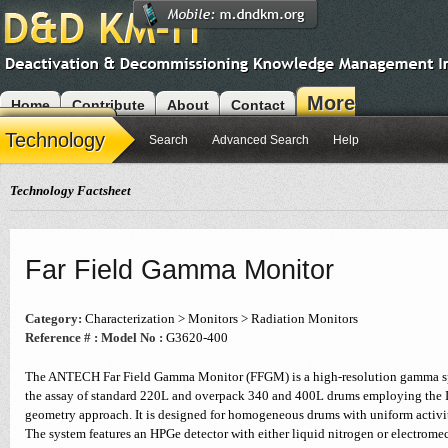
More
Home
Contribute
About
Contact
Modules
Technology
Search
Advanced Search
Help
Technology Factsheet
Far Field Gamma Monitor
Category:
Characterization > Monitors > Radiation Monitors
Reference # :
Model No :
G3620-400
The ANTECH Far Field Gamma Monitor (FFGM) is a high-resolution gamma sp
the assay of standard 220L and overpack 340 and 400L drums employing the
geometry approach. It is designed for homogeneous drums with uniform activit
The system features an HPGe detector with either liquid nitrogen or electrome