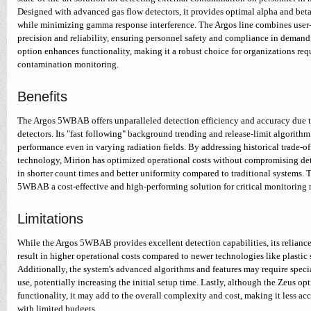
Designed with advanced gas flow detectors, it provides optimal alpha and bet
while minimizing gamma response interference. The Argos line combines user-
precision and reliability, ensuring personnel safety and compliance in demand
option enhances functionality, making it a robust choice for organizations re
contamination monitoring.
Benefits
The Argos 5WBAB offers unparalleled detection efficiency and accuracy due t
detectors. Its "fast following" background trending and release-limit algorith
performance even in varying radiation fields. By addressing historical trade-off
technology, Mirion has optimized operational costs without compromising dete
in shorter count times and better uniformity compared to traditional systems. 
5WBAB a cost-effective and high-performing solution for critical monitoring ne
Limitations
While the Argos 5WBAB provides excellent detection capabilities, its relianc
result in higher operational costs compared to newer technologies like plastic s
Additionally, the system's advanced algorithms and features may require specia
use, potentially increasing the initial setup time. Lastly, although the Zeus op
functionality, it may add to the overall complexity and cost, making it less acc
with limited budgets.