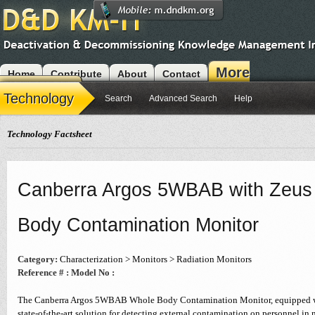
More
Home
Contribute
About
Contact
Modules
Technology
Search
Advanced Search
Help
Technology Factsheet
Canberra Argos 5WBAB with Zeus 
Body Contamination Monitor
Category:
Characterization > Monitors > Radiation Monitors
Reference # :
Model No :
The Canberra Argos 5WBAB Whole Body Contamination Monitor, equipped wit
state-of-the-art solution for detecting external contamination on personnel in