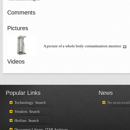
Comments
Pictures
A picture of a whole body contamination monitor.
Videos
Popular Links
News
Technology: Search
No news availi
Vendors: Search
Hotline: Search
Document Library: ITSR Archives