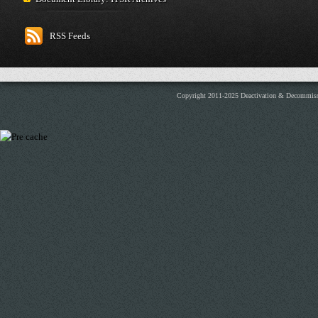
RSS Feeds
Copyright 2011-2025 Deactivation & Decommis